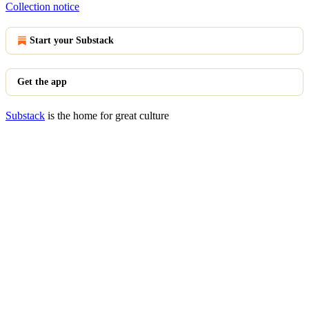
Collection notice
Start your Substack
Get the app
Substack
is the home for great culture