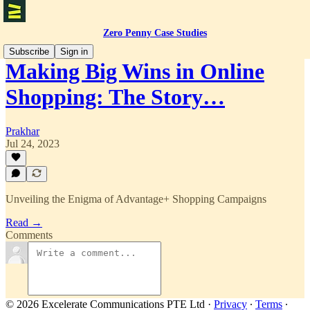
Zero Penny Case Studies
Subscribe
Sign in
Making Big Wins in Online
Shopping: The Story…
Prakhar
Jul 24, 2023
Unveiling the Enigma of Advantage+ Shopping Campaigns
Read →
Comments
© 2026 Excelerate Communications PTE Ltd
·
Privacy
∙
Terms
∙