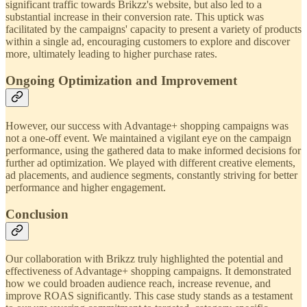
significant traffic towards Brikzz's website, but also led to a
substantial increase in their conversion rate. This uptick was
facilitated by the campaigns' capacity to present a variety of products
within a single ad, encouraging customers to explore and discover
more, ultimately leading to higher purchase rates.
Ongoing Optimization and Improvement
However, our success with Advantage+ shopping campaigns was
not a one-off event. We maintained a vigilant eye on the campaign
performance, using the gathered data to make informed decisions for
further ad optimization. We played with different creative elements,
ad placements, and audience segments, constantly striving for better
performance and higher engagement.
Conclusion
Our collaboration with Brikzz truly highlighted the potential and
effectiveness of Advantage+ shopping campaigns. It demonstrated
how we could broaden audience reach, increase revenue, and
improve ROAS significantly. This case study stands as a testament