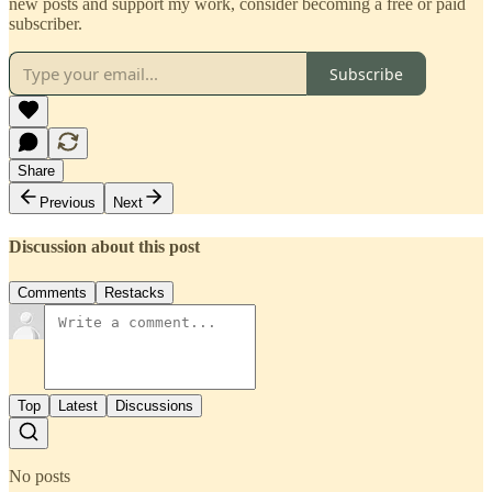
new posts and support my work, consider becoming a free or paid
subscriber.
Subscribe
Share
Previous
Next
Discussion about this post
Comments
Restacks
Top
Latest
Discussions
No posts