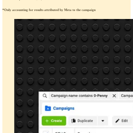
*Only accounting for results attributed by Meta to the campaign