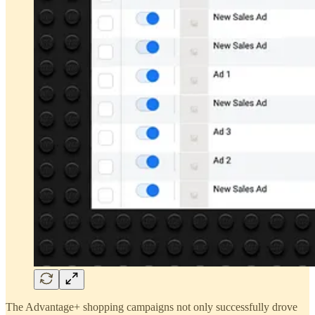
The Advantage+ shopping campaigns not only successfully drove