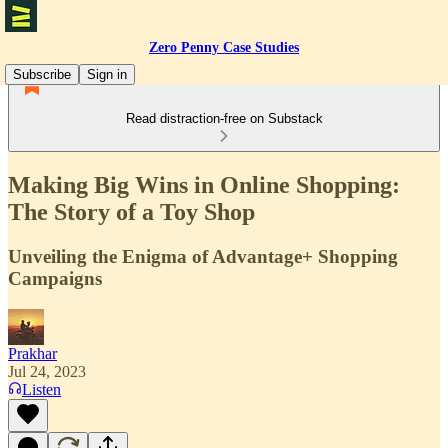
Zero Penny Case Studies
Subscribe
Sign in
Read distraction-free on Substack
Making Big Wins in Online Shopping:
The Story of a Toy Shop
Unveiling the Enigma of Advantage+ Shopping
Campaigns
Prakhar
Jul 24, 2023
Listen