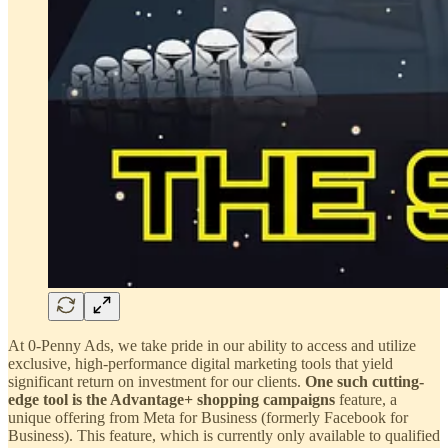
At 0-Penny Ads, we take pride in our ability to access and utilize
exclusive, high-performance digital marketing tools that yield
significant return on investment for our clients.
One such cutting-
edge tool is the Advantage+ shopping campaigns
feature, a
unique offering from Meta for Business (formerly Facebook for
Business). This feature, which is currently only available to qualified