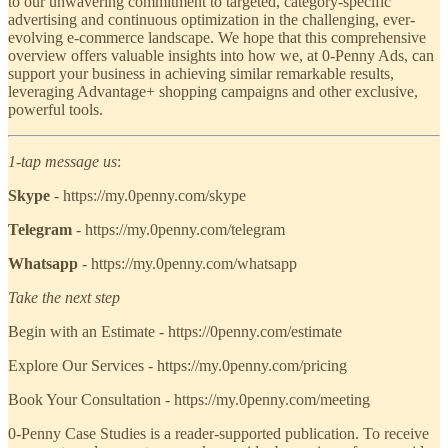
to our unwavering commitment to targeted, category-specific
advertising and continuous optimization in the challenging, ever-
evolving e-commerce landscape. We hope that this comprehensive
overview offers valuable insights into how we, at 0-Penny Ads, can
support your business in achieving similar remarkable results,
leveraging Advantage+ shopping campaigns and other exclusive,
powerful tools.
1-tap message us
:
Skype
- https://my.0penny.com/skype
Telegram
- https://my.0penny.com/telegram
Whatsapp
- https://my.0penny.com/whatsapp
Take the next step
Begin with an Estimate - https://0penny.com/estimate
Explore Our Services - https://my.0penny.com/pricing
Book Your Consultation - https://my.0penny.com/meeting
0-Penny Case Studies is a reader-supported publication. To receive