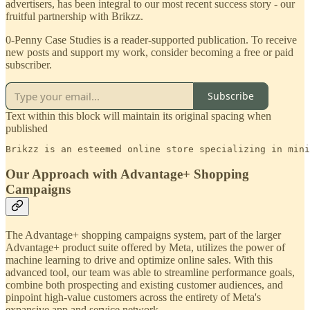
advertisers, has been integral to our most recent success story - our
fruitful partnership with Brikzz.
0-Penny Case Studies is a reader-supported publication. To receive
new posts and support my work, consider becoming a free or paid
subscriber.
Subscribe
Text within this block will maintain its original spacing when
published
Brikzz is an esteemed online store specializing in mini
Our Approach with Advantage+ Shopping
Campaigns
The Advantage+ shopping campaigns system, part of the larger
Advantage+ product suite offered by Meta, utilizes the power of
machine learning to drive and optimize online sales. With this
advanced tool, our team was able to streamline performance goals,
combine both prospecting and existing customer audiences, and
pinpoint high-value customers across the entirety of Meta's
expansive app and service network.