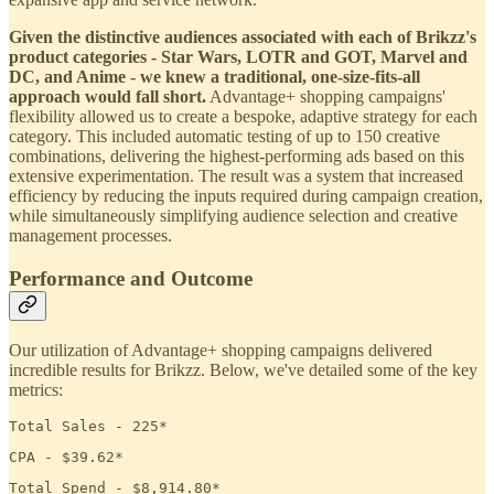
Given the distinctive audiences associated with each of Brikzz's
product categories - Star Wars, LOTR and GOT, Marvel and
DC, and Anime - we knew a traditional, one-size-fits-all
approach would fall short.
Advantage+ shopping campaigns'
flexibility allowed us to create a bespoke, adaptive strategy for each
category. This included automatic testing of up to 150 creative
combinations, delivering the highest-performing ads based on this
extensive experimentation. The result was a system that increased
efficiency by reducing the inputs required during campaign creation,
while simultaneously simplifying audience selection and creative
management processes.
Performance and Outcome
Our utilization of Advantage+ shopping campaigns delivered
incredible results for Brikzz. Below, we've detailed some of the key
metrics:
Total Sales - 225*
CPA - $39.62*
Total Spend - $8,914.80*