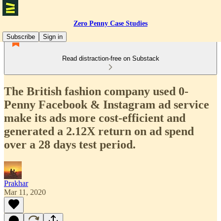
Zero Penny Case Studies
Subscribe
Sign in
Read distraction-free on Substack
The British fashion company used 0-
Penny Facebook & Instagram ad service
make its ads more cost-efficient and
generated a 2.12X return on ad spend
over a 28 days test period.
Prakhar
Mar 11, 2020