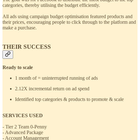
categories, thereby utilising the budget efficiently.
All ads using campaign budget optimisation featured products and
their prices, encouraging people to click through to the platform and
make a purchase.
THEIR SUCCESS
Ready to scale
1 month of = uninterrupted running of ads
2.12X incremental return on ad spend
Identified top categories & products to promote & scale
SERVICES USED
- Tier 2 Team 0-Penny
- Advanced Package
- Account Management