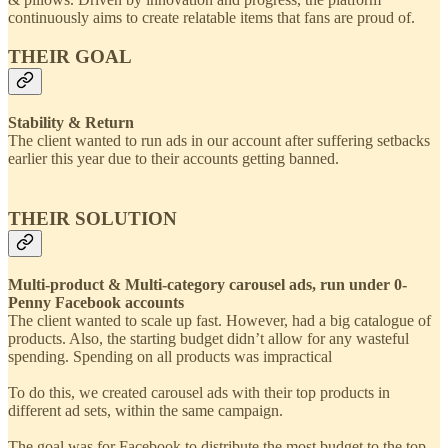
continuously aims to create relatable items that fans are proud of.
THEIR GOAL
Stability & Return
The client wanted to run ads in our account after suffering setbacks
earlier this year due to their accounts getting banned.
THEIR SOLUTION
Multi-product & Multi-category carousel ads, run under 0-
Penny Facebook accounts
The client wanted to scale up fast. However, had a big catalogue of
products. Also, the starting budget didn’t allow for any wasteful
spending. Spending on all products was impractical
To do this, we created carousel ads with their top products in
different ad sets, within the same campaign.
The goal was for Facebook to distribute the most budget to the top