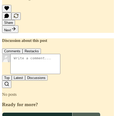
Share
Next
Discussion about this post
Comments
Restacks
Top
Latest
Discussions
No posts
Ready for more?