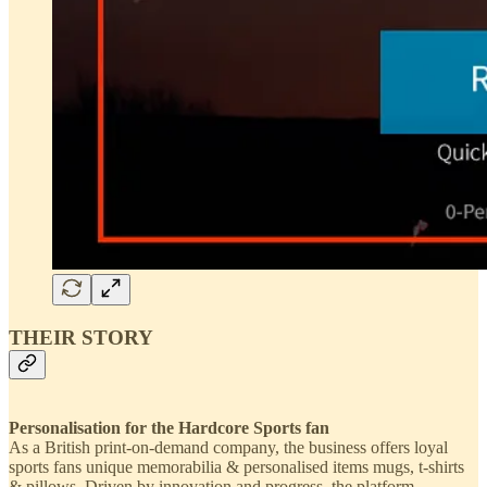
THEIR STORY
Personalisation for the Hardcore Sports fan
As a British print-on-demand company, the business offers loyal
sports fans unique memorabilia & personalised items mugs, t-shirts
& pillows. Driven by innovation and progress, the platform