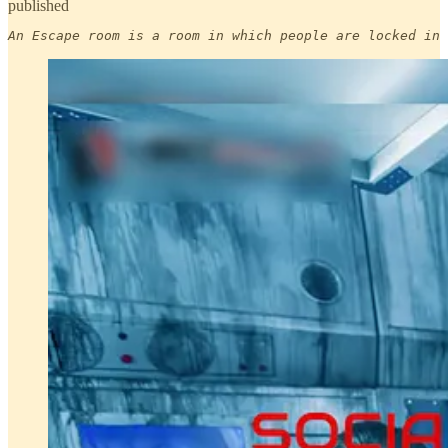
published
An Escape room is a room in which people are locked in 