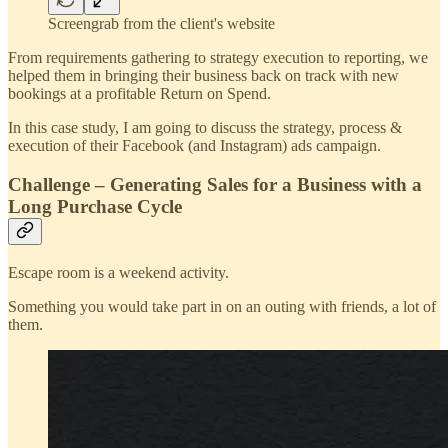
Screengrab from the client's website
From requirements gathering to strategy execution to reporting, we
helped them in bringing their business back on track with new
bookings at a profitable Return on Spend.
In this case study, I am going to discuss the strategy, process &
execution of their Facebook (and Instagram) ads campaign.
Challenge – Generating Sales for a Business with a
Long Purchase Cycle
Escape room is a weekend activity.
Something you would take part in on an outing with friends, a lot of
them.