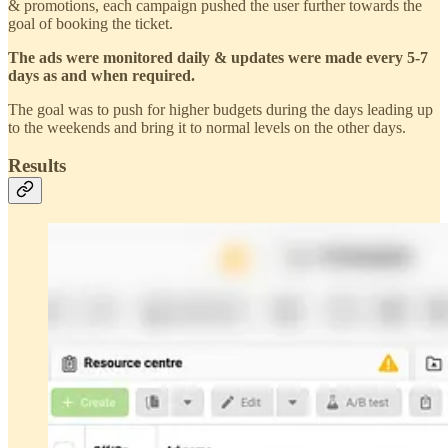
& promotions, each campaign pushed the user further towards the
goal of booking the ticket.
The ads were monitored daily & updates were made every 5-7
days as and when required.
The goal was to push for higher budgets during the days leading up
to the weekends and bring it to normal levels on the other days.
Results