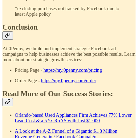
*excluding purchases not tracked by Facebook due to
latest Apple policy
Conclusion
At 0Penny, we build and implement strategic Facebook ad
campaigns to help businesses achieve the best possible results. Learn
more about our strategic growth services:
Pricing Page -
https://my.0penny.com/pricing
Order Page -
https://my.0penny.com/order
Read More of Our Success Stories:
Orlando-based Used Appliances Firm Achieves 77% Lower
Lead Cost & a 5.5x RoAS with Just $1,000
A Look at the A-Z Funnel of a Gigantic $1.8 Million
Revenue Generating Facebook Campaign