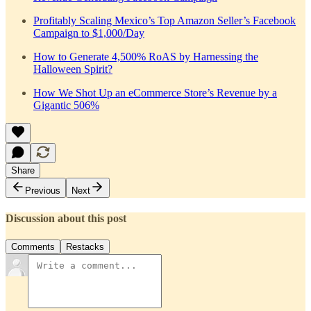
Profitably Scaling Mexico’s Top Amazon Seller’s Facebook
Campaign to $1,000/Day
How to Generate 4,500% RoAS by Harnessing the
Halloween Spirit?
How We Shot Up an eCommerce Store’s Revenue by a
Gigantic 506%
Share
Previous
Next
Discussion about this post
Comments
Restacks