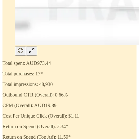
Total spent: AUD973.44
Total purchases: 17*
Total impressions: 48,930
Outbound CTR (Overall): 0.66%
CPM (Overall): AUD19.89
Cost Per Unique Click (Overall): $1.11
Return on Spend (Overall): 2.34*
Return on Spend (Top Ad): 11.59*