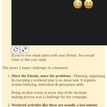
If you've ever made plans with your friends. You would
relate to this case study
This poses 2 major challenges to a business:
More the friends, more the problems
- Planning, organizing
& executing a weekend plan is no mean task. It requires
serious lobbying, motivation & persuasion skills.
Being on their screen at every step of the decision-
making process was a challenge for this campaign.
Weekend activities like these are usually a last-minute