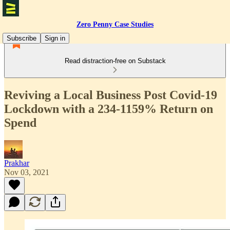
Zero Penny Case Studies
Subscribe
Sign in
Read distraction-free on Substack
Reviving a Local Business Post Covid-19
Lockdown with a 234-1159% Return on
Spend
Prakhar
Nov 03, 2021