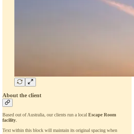
About the client
Based out of Australia, our clients run a local
Escape Room
facility
.
Text within this block will maintain its original spacing when