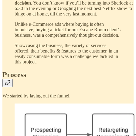
decision.
You don’t know if you’ll be turning into Sherlock at
6:30 in the evening or Googling the next best Netflix show to
binge on at home, till the very last moment.
Unlike e-Commerce ads where buying is often
impulsive, buying a ticket for our Escape Room client’s
business, was a comprehensively thought-out decision.
Showcasing the business, the variety of services
offered, their benefits & features to the customer, in an
easily consumable form was a challenge we tackled in
this project.
Process
We started by laying out the funnel.