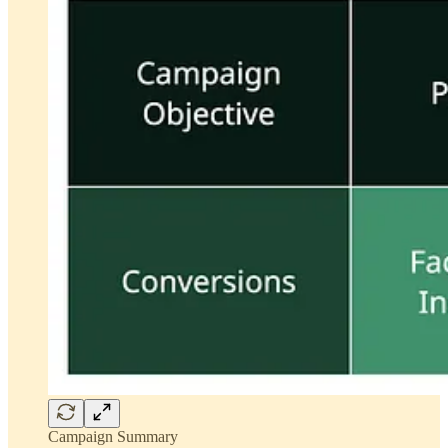
Campaign Summary