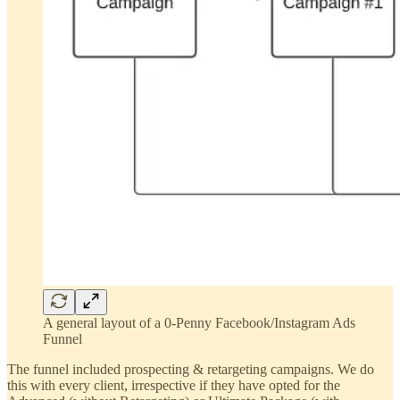
A general layout of a 0-Penny Facebook/Instagram Ads
Funnel
The funnel included prospecting & retargeting campaigns. We do
this with every client, irrespective if they have opted for the