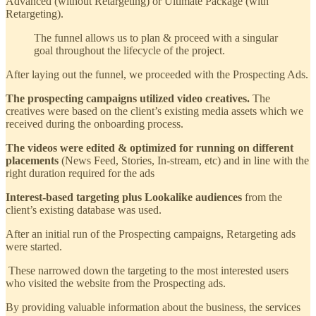
Advanced (without Retargeting) or Ultimate Package (with
Retargeting).
The funnel allows us to plan & proceed with a singular
goal throughout the lifecycle of the project.
After laying out the funnel, we proceeded with the Prospecting Ads.
The prospecting campaigns utilized video creatives.
The
creatives were based on the client’s existing media assets which we
received during the onboarding process.
The videos were edited & optimized for running on different
placements
(News Feed, Stories, In-stream, etc) and in line with the
right duration required for the ads
Interest-based targeting plus Lookalike audiences
from the
client’s existing database was used.
After an initial run of the Prospecting campaigns, Retargeting ads
were started.
These narrowed down the targeting to the most interested users
who visited the website from the Prospecting ads.
By providing valuable information about the business, the services