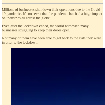
Millions of businesses shut down their operations due to the Covid-
19 pandemic. It’s no secret that the pandemic has had a huge impact
on industries all across the globe.
Even after the lockdown ended, the world witnessed many
businesses struggling to keep their doors open.
Not many of them have been able to get back to the state they were
in prior to the lockdown.