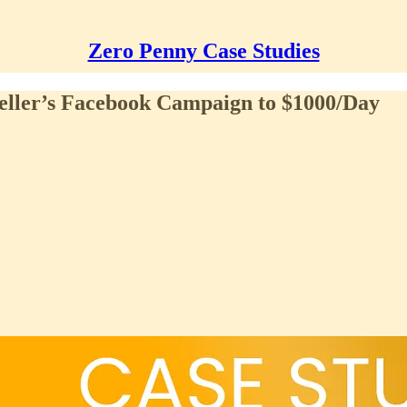
Zero Penny Case Studies
eller’s Facebook Campaign to $1000/Day