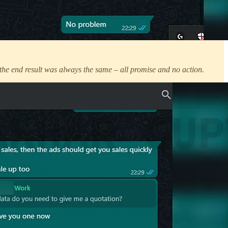
the end result was always the same – all promise and no action.