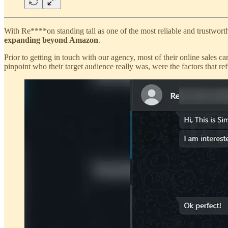
With Re****on standing tall as one of the most reliable and trustwo
expanding beyond Amazon
.
Prior to getting in touch with our agency, most of their online sale
pinpoint who their target audience really was, were the factors tha