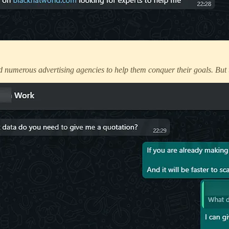
 numerous advertising agencies to help them conquer their goals. But 