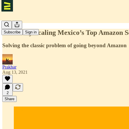
Profitably Scaling Mexico’s Top Amazon S
Subscribe
Sign in
Solving the classic problem of going beyond Amazon
Prakhar
Aug 13, 2021
2
Share