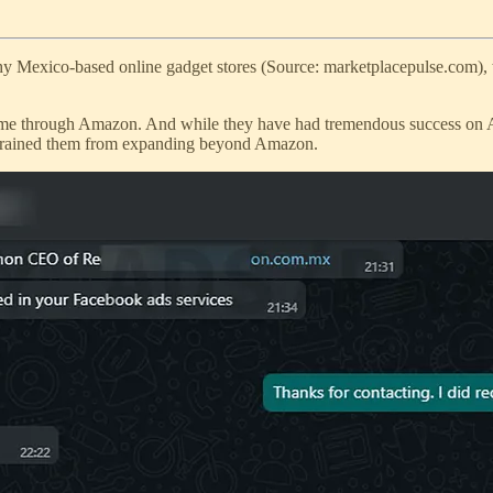
rthy Mexico-based online gadget stores (Source: marketplacepulse.com),
s came through Amazon. And while they have had tremendous success on A
t refrained them from expanding beyond Amazon.