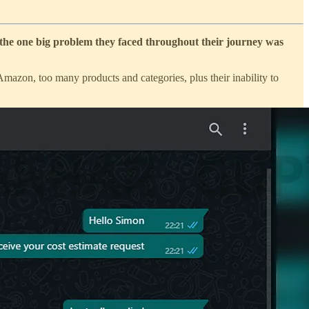
the one big problem they faced throughout their journey was
mazon, too many products and categories, plus their inability to