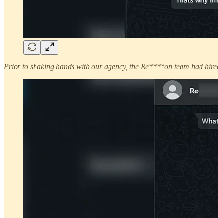
Prior to shaking hands with our agency, the Re****on team had hired