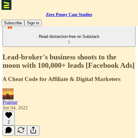
Zero Penny Case Studies
Subscribe
Sign in
Read distraction-free on Substack
Lead-broker's business shoots to the
moon with 100,000+ leads [Facebook Ads]
A Cheat Code for Affiliate & Digital Marketers
Prakhar
Jun 04, 2022
2