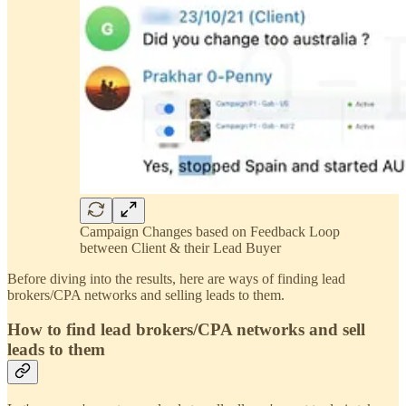
Campaign Changes based on Feedback Loop
between Client & their Lead Buyer
Before diving into the results, here are ways of finding lead
brokers/CPA networks and selling leads to them.
How to find lead brokers/CPA networks and sell
leads to them