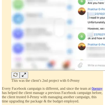
This was the client’s 2nd project with 0-Penny
Every Facebook campaign is different, and since the team at
0penny
has helped the client manage a previous Facebook campaign before,
the client trusted 0-Penny with managing another campaign, this
time upgrading the package & the budget employed.