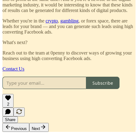
marketing industry, it would be interesting to know that these kinds
of results can be generated for different kinds of digital products.
Whether you're in the
crypto
,
gambling
, or forex space, there are
leads for your brand — and you can generate such leads using high
converting Facebook ads.
What's next?
Reach out to the team at 0penny to discover ways of growing your
business using high converting Facebook ads.
Contact Us
Subscribe
2
Share
Previous
Next