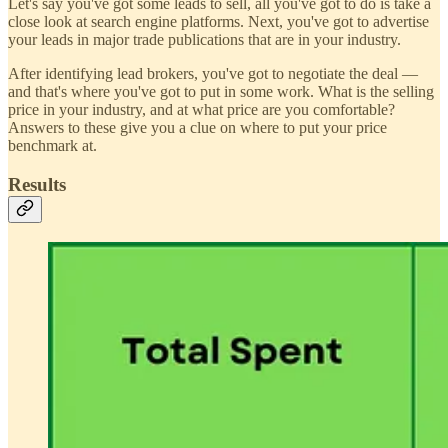
Let's say you've got some leads to sell, all you've got to do is take a
close look at search engine platforms. Next, you've got to advertise
your leads in major trade publications that are in your industry.
After identifying lead brokers, you've got to negotiate the deal —
and that's where you've got to put in some work. What is the selling
price in your industry, and at what price are you comfortable?
Answers to these give you a clue on where to put your price
benchmark at.
Results