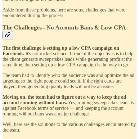
Aside from these problems, here are some challenges that were
encountered during the process.
The Challenges - No Accounts Bans & Low CPA
The first challenge is setting up a low CPA campaign on
Facebook.
It's not rocket science. If one of the objectives is to help
the client generate sweepstakes leads while generating profit at the
same time, then setting up a low CPA campaign is the way to go.
The team had to identify who the audience was and optimize the ad
targeting so the right people could see it. If the right cards are
played, then generating quality leads will not be an issue.
Moving on, the team had to figure out a way to keep the ad
account running without bans.
Yes, running sweepstakes leads is
against Facebook terms of service — and keeping the account
running without bans was a major challenge.
Well, here are the solutions to the various challenges encountered by
the team.