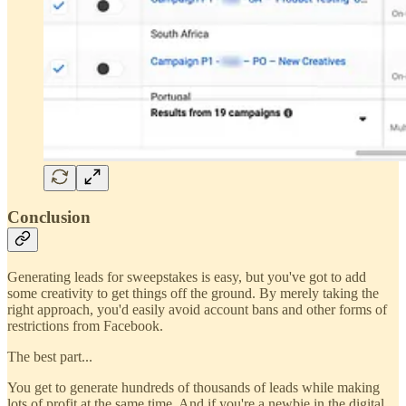
Conclusion
Generating leads for sweepstakes is easy, but you've got to add
some creativity to get things off the ground. By merely taking the
right approach, you'd easily avoid account bans and other forms of
restrictions from Facebook.
The best part...
You get to generate hundreds of thousands of leads while making
lots of profit at the same time. And if you're a newbie in the digital