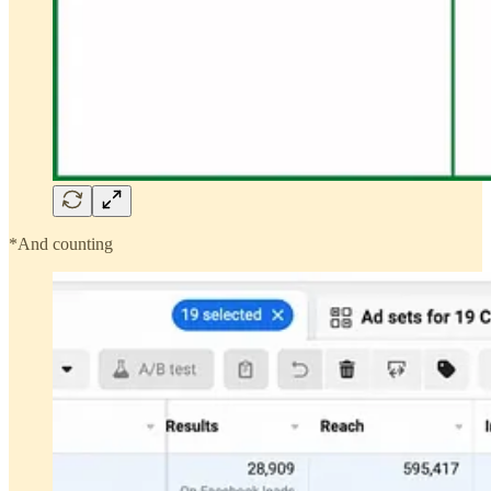
*And counting