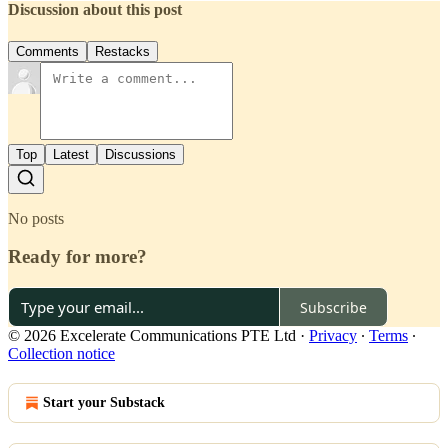
Discussion about this post
Comments
Restacks
Top
Latest
Discussions
No posts
Ready for more?
Subscribe
© 2026 Excelerate Communications PTE Ltd
·
Privacy
∙
Terms
∙
Collection notice
Start your Substack