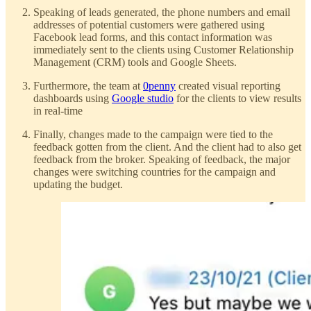
Speaking of leads generated, the phone numbers and email
addresses of potential customers were gathered using
Facebook lead forms, and this contact information was
immediately sent to the clients using Customer Relationship
Management (CRM) tools and Google Sheets.
Furthermore, the team at
0penny
created visual reporting
dashboards using
Google studio
for the clients to view results
in real-time
Finally, changes made to the campaign were tied to the
feedback gotten from the client. And the client had to also get
feedback from the broker. Speaking of feedback, the major
changes were switching countries for the campaign and
updating the budget.