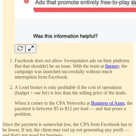
Facebook does not allow Sweepstakes ads on their platform.
But that shouldn't be an issue. With the team at
0penny
, the
campaign was launched successfully without much
interruption from Facebook.
A Lead broker is only profitable if the cost of operations
(budget + our fee) is less than the selling price of the leads.
When it comes to the CPA Networks at
Business of Apps
, the
payment is between $5 to $12 per lead — and that poses a
problem.
Since the payment is somewhat low, the CPA from Facebook has to
be lower. If not, the client may end up not generating any profit —
and that's not good for business.