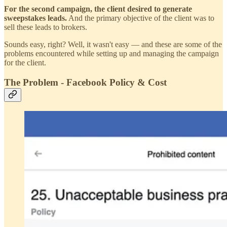
For the second campaign, the client desired to generate
sweepstakes leads.
And the primary objective of the client was to
sell these leads to brokers.
Sounds easy, right? Well, it wasn't easy — and these are some of the
problems encountered while setting up and managing the campaign
for the client.
The Problem - Facebook Policy & Cost