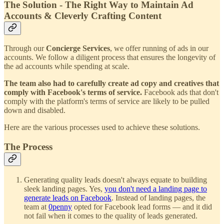
The Solution - The Right Way to Maintain Ad
Accounts & Cleverly Crafting Content
Through our
Concierge Services
, we offer running of ads in our
accounts. We follow a diligent process that ensures the longevity of
the ad accounts while spending at scale.
The team also had to carefully create ad copy and creatives that
comply with Facebook's terms of service.
Facebook ads that don't
comply with the platform's terms of service are likely to be pulled
down and disabled.
Here are the various processes used to achieve these solutions.
The Process
Generating quality leads doesn't always equate to building
sleek landing pages. Yes,
you don't need a landing page to
generate leads on Facebook
. Instead of landing pages, the
team at
0penny
opted for Facebook lead forms — and it did
not fail when it comes to the quality of leads generated.