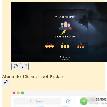
About the Client - Lead Broker