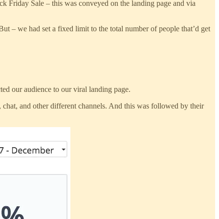
ack Friday Sale – this was conveyed on the landing page and via
t – we had set a fixed limit to the total number of people that’d get
ed our audience to our viral landing page.
chat, and other different channels. And this was followed by their