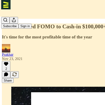
How We Used FOMO to Cash-in $100,000+ 
Subscribe
Sign in
It's time for the most profitable time of the year
Prakhar
Nov 23, 2021
2
Share