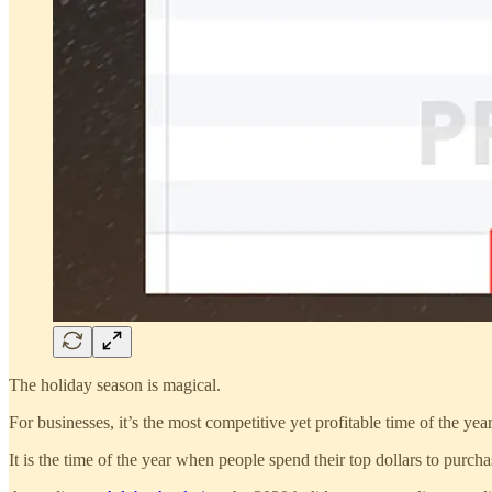
The holiday season is magical.
For businesses, it’s the most competitive yet profitable time of the year
It is the time of the year when people spend their top dollars to purchas