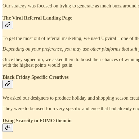
Our strategy was focused on trying to generate as much buzz around
T
he Viral Referral Landing Page
To get the most out of referral marketing, we used Upviral – one of the
Depending on your preference, you may use other platforms that suit 
Once they signed up, we asked them to boost their chances of winning
with the highest points would get in.
Black Friday Specific Creatives
We asked our designers to produce holiday and shopping season creati
They were to be used for a very specific audience that had already 
Using Scarcity to FOMO them in