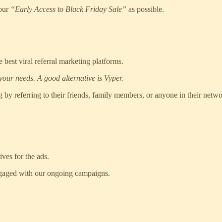
 our
“Early Access to Black Friday Sale”
as possible.
 best viral referral marketing platforms.
your needs. A good alternative is Vyper.
 by referring to their friends, family members, or anyone in their netw
ves for the ads.
engaged with our ongoing campaigns.