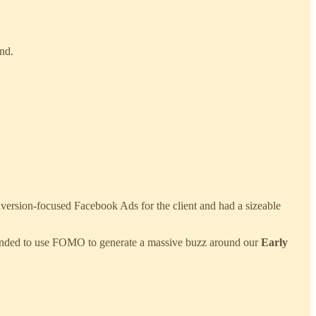
nd.
onversion-focused Facebook Ads for the client and had a sizeable
nded to use FOMO to generate a massive buzz around our
Early