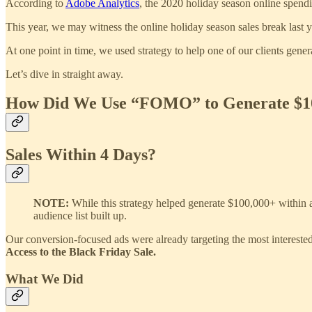
According to
Adobe Analytics
, the 2020 holiday season online spen
This year, we may witness the online holiday season sales break last
At one point in time, we used strategy to help one of our clients ge
Let’s dive in straight away.
How Did We Use “FOMO” to Generate $10
Sales Within 4 Days?
NOTE:
While this strategy helped generate $100,000+ within a
audience list built up.
Our conversion-focused ads were already targeting the most intereste
Access to the Black Friday Sale.
What We Did