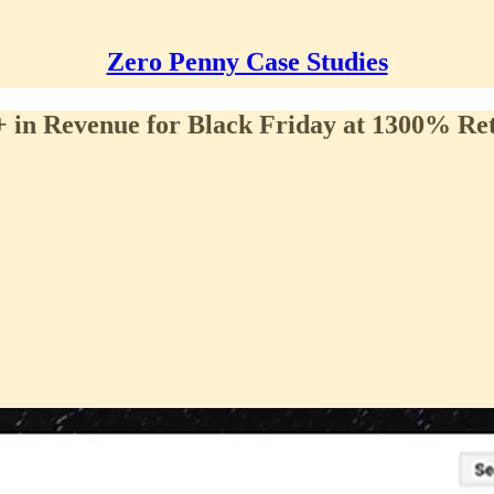
Zero Penny Case Studies
in Revenue for Black Friday at 1300% Re