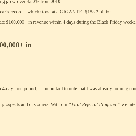
ding grew over 32.2% from 2019.
 year’s record – which stood at a GIGANTIC $188.2 billion.
nerate $100,000+ in revenue within 4 days during the Black Friday weeke
0,000+ in
 4-day time period, it's important to note that I was already running c
d prospects and customers. With our
“Viral Referral Program,”
we inte