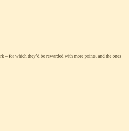
ork – for which they’d be rewarded with more points, and the ones