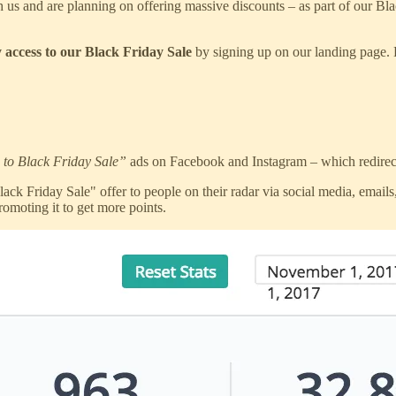
 us and are planning on offering massive discounts – as part of our Bl
y access to our Black Friday Sale
by signing up on our landing page. Bu
 to Black Friday Sale”
ads on Facebook and Instagram – which redirect
 Friday Sale" offer to people on their radar via social media, emails, 
omoting it to get more points.