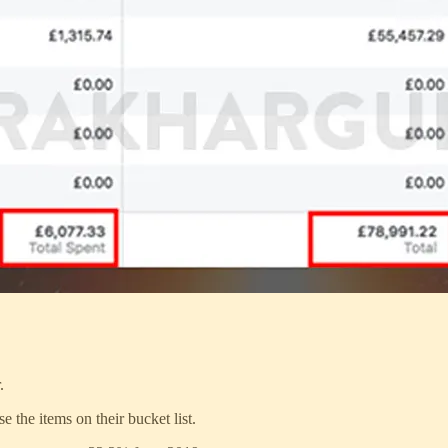
.
e the items on their bucket list.