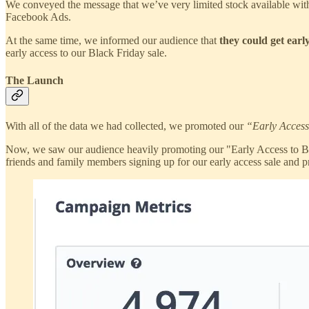
We conveyed the message that we’ve very limited stock available with
Facebook Ads.
At the same time, we informed our audience that
they could get earl
early access to our Black Friday sale.
The Launch
With all of the data we had collected, we promoted our
“Early Access
Now, we saw our audience heavily promoting our "Early Access to Black
friends and family members signing up for our early access sale and pr