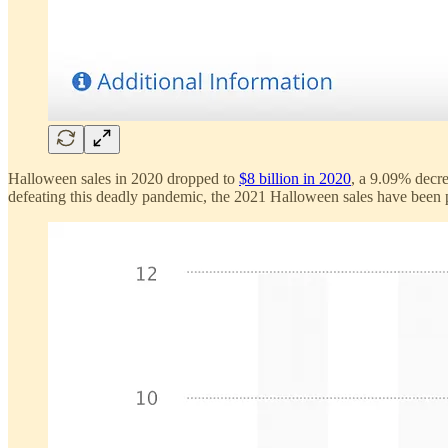
Halloween sales in 2020 dropped to
$8 billion in 2020
, a 9.09% decr
defeating this deadly pandemic, the 2021 Halloween sales have been pre