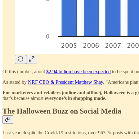
Of this number, about
$2.94 billion have been expected
to be spent on
As stated by
NRF CEO & President Matthew Shay
, “Americans plan 
For marketers and retailers (online and offline), Halloween is a g
that’s because almost
everyone’s in shopping mode.
The Halloween Buzz on Social Media
Last year, despite the Covid-19 restrictions, over 963.7k posts with t