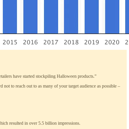
tailers have started stockpiling Halloween products.”
rd not to reach out to as many of your target audience as possible –
ich resulted in over 5.5 billion impressions.