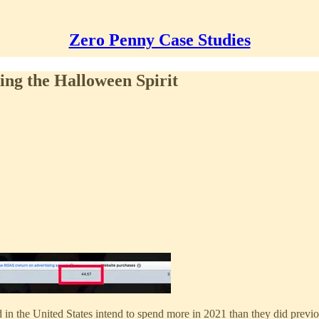
Zero Penny Case Studies
ng the Halloween Spirit
d in the United States intend to spend more in 2021 than they did previ