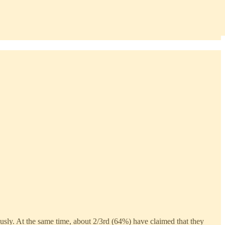
ously. At the same time, about 2/3rd (64%) have claimed that they