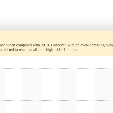
ease when compared with 2019. However, with an ever-increasing number
dicted to reach an all-time high - $10.1 billion.