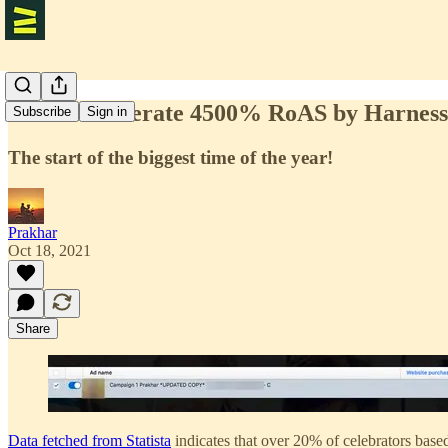
How to Generate 4500% RoAS by Harnessi
Subscribe
Sign in
The start of the biggest time of the year!
Prakhar
Oct 18, 2021
Share
Data fetched from Statista
indicates that over 20% of celebrators base