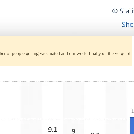
 of people getting vaccinated and our world finally on the verge of