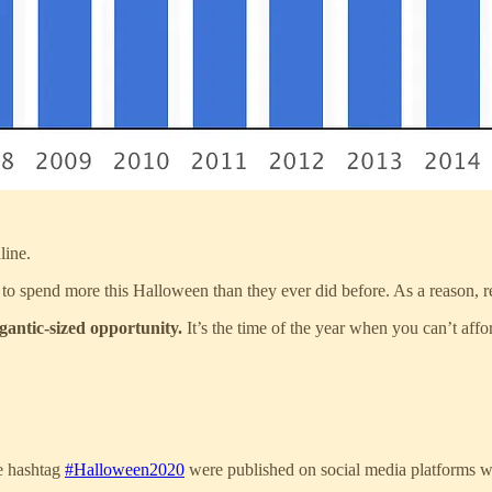
line.
to spend more this Halloween than they ever did before. As a reason, re
igantic-sized opportunity.
It’s the time of the year when you can’t affo
he hashtag
#Halloween2020
were published on social media platforms wh