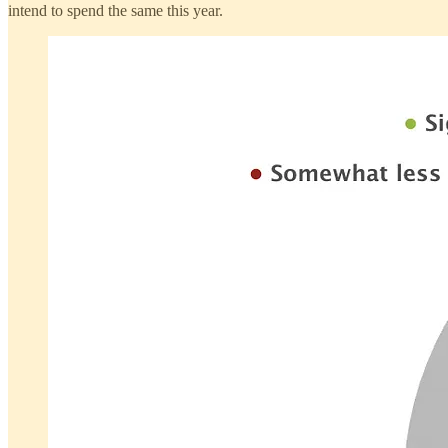
intend to spend the same this year.