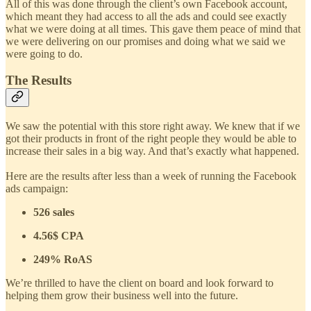
All of this was done through the client’s own Facebook account,
which meant they had access to all the ads and could see exactly
what we were doing at all times. This gave them peace of mind that
we were delivering on our promises and doing what we said we
were going to do.
The Results
We saw the potential with this store right away. We knew that if we
got their products in front of the right people they would be able to
increase their sales in a big way. And that’s exactly what happened.
Here are the results after less than a week of running the Facebook
ads campaign:
526 sales
4.56$ CPA
249% RoAS
We’re thrilled to have the client on board and look forward to
helping them grow their business well into the future.