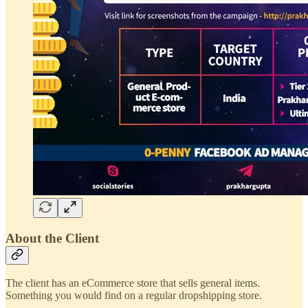
About the Client
The client has an eCommerce store that sells general items.
Something you would find on a regular dropshipping store.