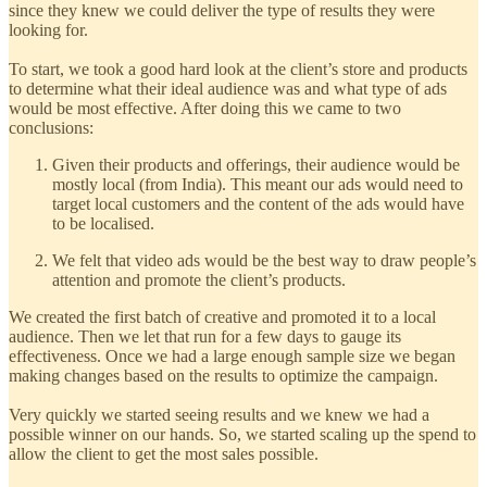
since they knew we could deliver the type of results they were
looking for.
To start, we took a good hard look at the client’s store and products
to determine what their ideal audience was and what type of ads
would be most effective. After doing this we came to two
conclusions:
Given their products and offerings, their audience would be
mostly local (from India). This meant our ads would need to
target local customers and the content of the ads would have
to be localised.
We felt that video ads would be the best way to draw people’s
attention and promote the client’s products.
We created the first batch of creative and promoted it to a local
audience. Then we let that run for a few days to gauge its
effectiveness. Once we had a large enough sample size we began
making changes based on the results to optimize the campaign.
Very quickly we started seeing results and we knew we had a
possible winner on our hands. So, we started scaling up the spend to
allow the client to get the most sales possible.