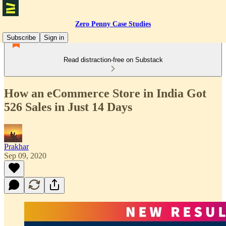
Zero Penny Case Studies
Subscribe
Sign in
Read distraction-free on Substack
How an eCommerce Store in India Got
526 Sales in Just 14 Days
Prakhar
Sep 09, 2020