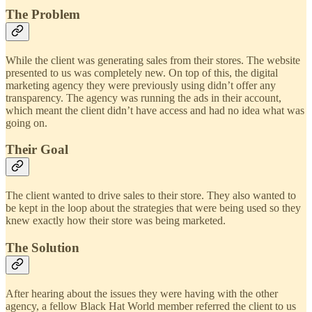
The Problem
While the client was generating sales from their stores. The website
presented to us was completely new. On top of this, the digital
marketing agency they were previously using didn’t offer any
transparency. The agency was running the ads in their account,
which meant the client didn’t have access and had no idea what was
going on.
Their Goal
The client wanted to drive sales to their store. They also wanted to
be kept in the loop about the strategies that were being used so they
knew exactly how their store was being marketed.
The Solution
After hearing about the issues they were having with the other
agency, a fellow Black Hat World member referred the client to us