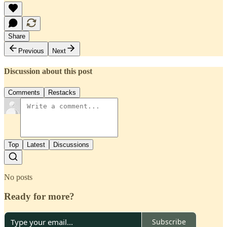
Share
Previous
Next
Discussion about this post
Comments
Restacks
Top
Latest
Discussions
No posts
Ready for more?
Subscribe