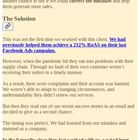
another chance to see if we could
correct the mistakes
and help
them generate more sales.
The Solution
This was not the first time we worked with this client.
We had
previously helped them achieve a 212% RoAS on their last
Facebook Ads campaign.
However, when the pandemic hit they ran into problems with their
supply chain. Through no fault of their own customer weren’t
receiving their orders in a timely manner.
As a result, there were complaints and their account was banned.
We weren’t able to adapt to changing circumstances, and
understandably they didn’t renew our services.
But then they read one of our recent success stories in an email and
decided to give us a second chance.
The timing was perfect. We had learned from our mistakes and
matured as a company.
In the 9 months since they last worked with us, we had been