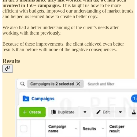
involved in 150+ campaigns.
This taught us how to be more
efficient with budgets, improved our understanding of market trends,
and helped us learned how to create a better copy.
We also had a better understanding of the client’s needs after
working with them previously.
Because of these improvements, the client achieved even better
results than before with none of the negative consequences.
Results