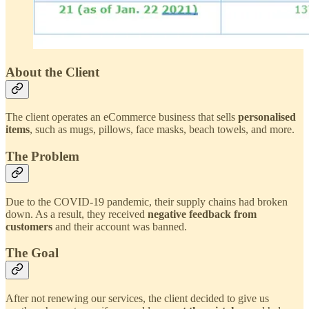
About the Client
The client operates an eCommerce business that sells
personalised
items
, such as mugs, pillows, face masks, beach towels, and more.
The Problem
Due to the COVID-19 pandemic, their supply chains had broken
down. As a result, they received
negative feedback from
customers
and their account was banned.
The Goal
After not renewing our services, the client decided to give us