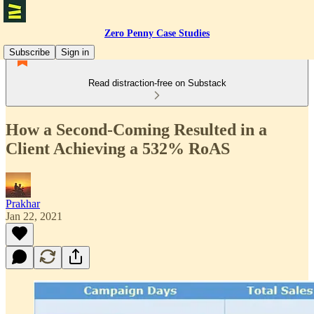
Zero Penny Case Studies
Subscribe
Sign in
Read distraction-free on Substack
How a Second-Coming Resulted in a
Client Achieving a 532% RoAS
Prakhar
Jan 22, 2021