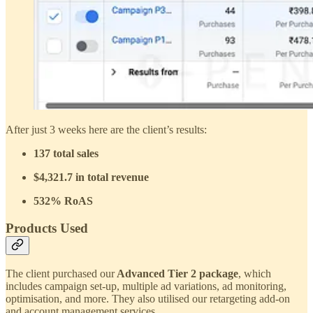
After just 3 weeks here are the client’s results:
137 total sales
$4,321.7 in total revenue
532% RoAS
Products Used
The client purchased our
Advanced Tier 2 package
, which
includes campaign set-up, multiple ad variations, ad monitoring,
optimisation, and more. They also utilised our retargeting add-on
and account management services.