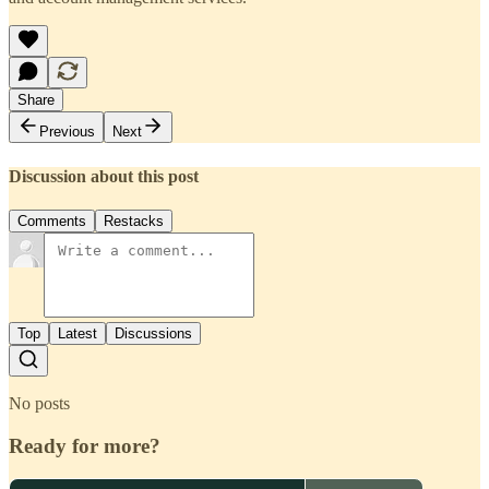
Share
Previous
Next
Discussion about this post
Comments
Restacks
Top
Latest
Discussions
No posts
Ready for more?