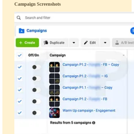
Campaign Screenshots