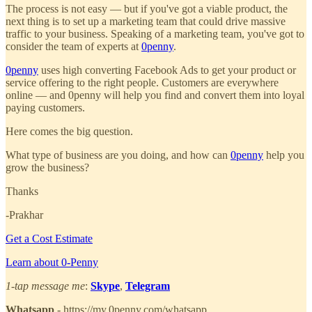
The process is not easy — but if you've got a viable product, the
next thing is to set up a marketing team that could drive massive
traffic to your business. Speaking of a marketing team, you've got to
consider the team of experts at
0penny
.
0penny
uses high converting Facebook Ads to get your product or
service offering to the right people. Customers are everywhere
online — and 0penny will help you find and convert them into loyal
paying customers.
Here comes the big question.
What type of business are you doing, and how can
0penny
help you
grow the business?
Thanks
-Prakhar
Get a Cost Estimate
Learn about 0-Penny
1-tap message me
:
Skype
,
Telegram
Whatsapp
- https://my.0penny.com/whatsapp