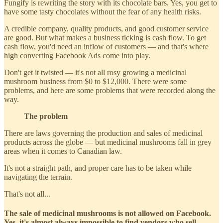
Fungify is rewriting the story with its chocolate bars. Yes, you get to
have some tasty chocolates without the fear of any health risks.
A credible company, quality products, and good customer service
are good. But what makes a business ticking is cash flow. To get
cash flow, you'd need an inflow of customers — and that's where
high converting Facebook Ads come into play.
Don't get it twisted — it's not all rosy growing a medicinal
mushroom business from $0 to $12,000. There were some
problems, and here are some problems that were recorded along the
way.
The problem
There are laws governing the production and sales of medicinal
products across the globe — but medicinal mushrooms fall in grey
areas when it comes to Canadian law.
It's not a straight path, and proper care has to be taken while
navigating the terrain.
That's not all...
The sale of medicinal mushrooms is not allowed on Facebook.
Yes, it's almost always impossible to find vendors who sell