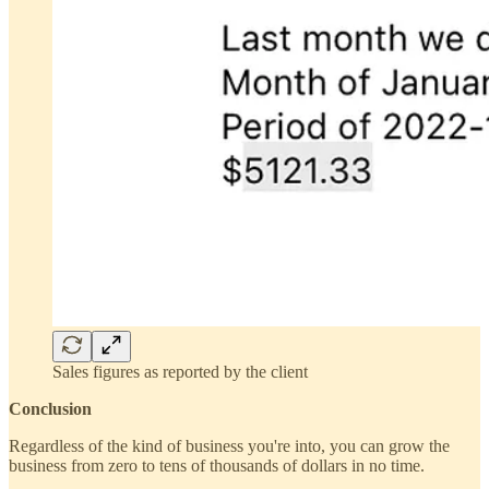
Sales figures as reported by the client
Conclusion
Regardless of the kind of business you're into, you can grow the
business from zero to tens of thousands of dollars in no time.