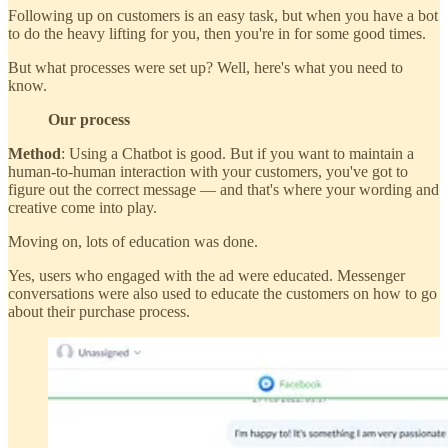
Following up on customers is an easy task, but when you have a bot
to do the heavy lifting for you, then you're in for some good times.
But what processes were set up? Well, here's what you need to
know.
Our process
Method
: Using a Chatbot is good. But if you want to maintain a
human-to-human interaction with your customers, you've got to
figure out the correct message — and that's where your wording and
creative come into play.
Moving on, lots of education was done.
Yes, users who engaged with the ad were educated. Messenger
conversations were also used to educate the customers on how to go
about their purchase process.