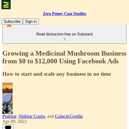
Zero Penny Case Studies
Subscribe
Sign in
Read distraction-free on Substack
Growing a Medicinal Mushroom Business
from $0 to $12,000 Using Facebook Ads
How to start and scale any business in no time
Prakhar
,
Shikhar Gupta
, and
GalacticGorilla
Apr 09, 2022