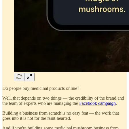
Do people buy medicinal products online?
Well, that depends on two things — the credibility of the brand and
the team of experts who are managing the
Facebook campaign
.
Building a business from scratch is no easy feat — the work that
goes into it is not for the faint-hearted.
And if you're building some medicinal mushroom business from