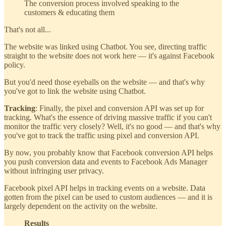
The conversion process involved speaking to the
customers & educating them
That's not all...
The website was linked using Chatbot. You see, directing traffic
straight to the website does not work here — it's against Facebook
policy.
But you'd need those eyeballs on the website — and that's why
you've got to link the website using Chatbot.
Tracking
: Finally, the pixel and conversion API was set up for
tracking. What's the essence of driving massive traffic if you can't
monitor the traffic very closely? Well, it's no good — and that's why
you've got to track the traffic using pixel and conversion API.
By now, you probably know that Facebook conversion API helps
you push conversion data and events to Facebook Ads Manager
without infringing user privacy.
Facebook pixel API helps in tracking events on a website. Data
gotten from the pixel can be used to custom audiences — and it is
largely dependent on the activity on the website.
Results