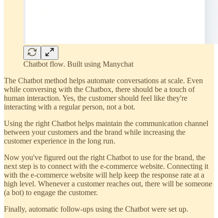
Chatbot flow. Built using Manychat
The Chatbot method helps automate conversations at scale. Even
while conversing with the Chatbox, there should be a touch of
human interaction. Yes, the customer should feel like they're
interacting with a regular person, not a bot.
Using the right Chatbot helps maintain the communication channel
between your customers and the brand while increasing the
customer experience in the long run.
Now you've figured out the right Chatbot to use for the brand, the
next step is to connect with the e-commerce website. Connecting it
with the e-commerce website will help keep the response rate at a
high level. Whenever a customer reaches out, there will be someone
(a bot) to engage the customer.
Finally, automatic follow-ups using the Chatbot were set up.