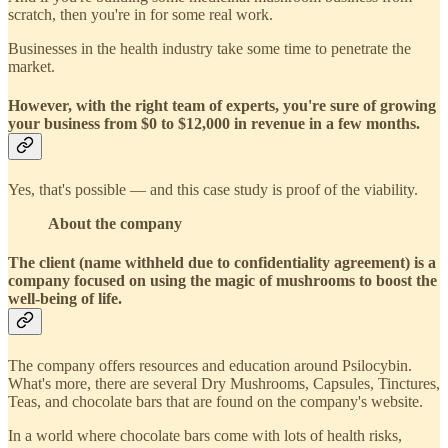
scratch, then you're in for some real work.
Businesses in the health industry take some time to penetrate the
market.
However, with the right team of experts, you're sure of growing
your business from $0 to $12,000 in revenue in a few months.
Yes, that's possible — and this case study is proof of the viability.
About the company
The client (name withheld due to confidentiality agreement) is a
company focused on using the magic of mushrooms to boost the
well-being of life.
The company offers resources and education around Psilocybin.
What's more, there are several Dry Mushrooms, Capsules, Tinctures,
Teas, and chocolate bars that are found on the company's website.
In a world where chocolate bars come with lots of health risks,