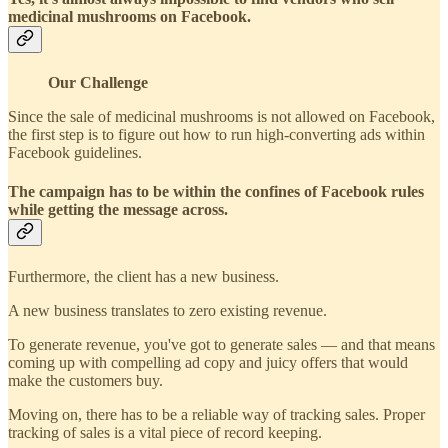
medicinal mushrooms on Facebook.
Our Challenge
Since the sale of medicinal mushrooms is not allowed on Facebook,
the first step is to figure out how to run high-converting ads within
Facebook guidelines.
The campaign has to be within the confines of Facebook rules
while getting the message across.
Furthermore, the client has a new business.
A new business translates to zero existing revenue.
To generate revenue, you've got to generate sales — and that means
coming up with compelling ad copy and juicy offers that would
make the customers buy.
Moving on, there has to be a reliable way of tracking sales. Proper
tracking of sales is a vital piece of record keeping.