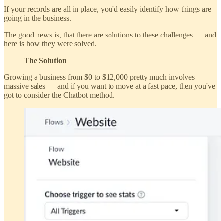
If your records are all in place, you'd easily identify how things are
going in the business.
The good news is, that there are solutions to these challenges — and
here is how they were solved.
The Solution
Growing a business from $0 to $12,000 pretty much involves
massive sales — and if you want to move at a fast pace, then you've
got to consider the Chatbot method.