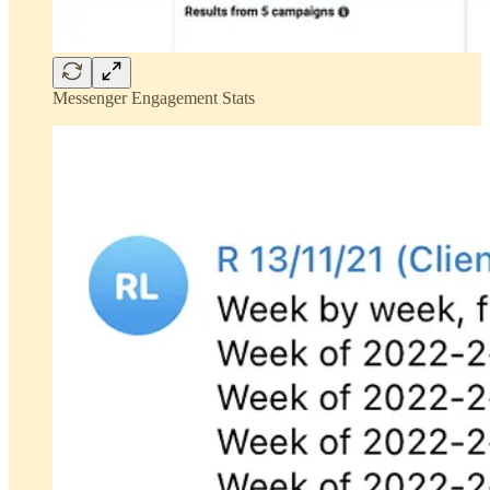
Messenger Engagement Stats