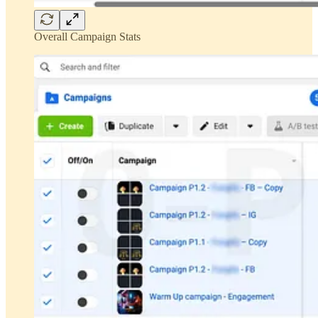
Overall Campaign Stats