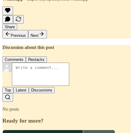
Share
Previous
Next
Discussion about this post
Comments
Restacks
Top
Latest
Discussions
No posts
Ready for more?