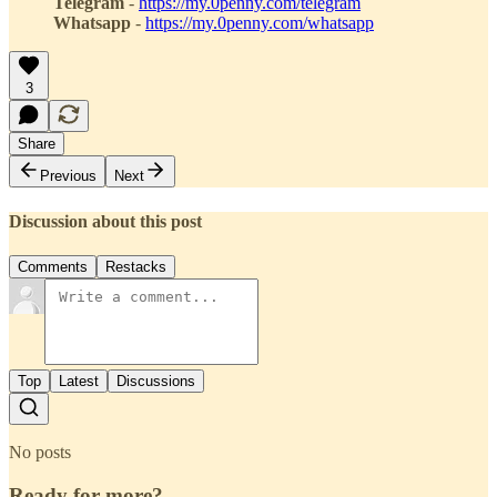
Telegram
-
https://my.0penny.com/telegram
Whatsapp
-
https://my.0penny.com/whatsapp
3
Share
Previous
Next
Discussion about this post
Comments
Restacks
Top
Latest
Discussions
No posts
Ready for more?