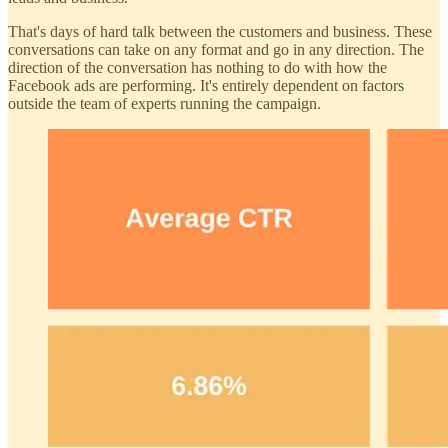
That's days of hard talk between the customers and business. These
conversations can take on any format and go in any direction. The
direction of the conversation has nothing to do with how the
Facebook ads are performing. It's entirely dependent on factors
outside the team of experts running the campaign.