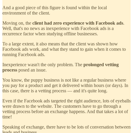
And a good piece of this figure is found within the local
environment of the client.
Moving on, the
client had zero experience with Facebook ads
.
Well, that's no news as inexperience with Facebook ads is a
recurrence factor when studying offline businesses.
To a large extent, it also means that the client was shown how
Facebook ads work, and what they stand to gain when it comes to
running Facebook ads.
Inexperience wasn't the only problem. The
prolonged vetting
process
posed an issue.
You know, the puppy business is not like a regular business where
you pay for a product and get it delivered within hours (or days). In
this case, there is a vetting process — and it's quite long.
Even if the Facebook ads targeted the right audience, lots of eyeballs
were drawn to the website. The customers have to go through a
vetting process before an exchange happens. And that takes a lot of
time!
Speaking of exchange, there have to be lots of conversation between
leads and business.