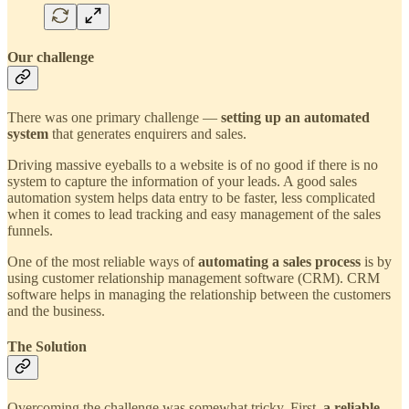
Our challenge
There was one primary challenge —
setting up an automated
system
that generates enquirers and sales.
Driving massive eyeballs to a website is of no good if there is no
system to capture the information of your leads. A good sales
automation system helps data entry to be faster, less complicated
when it comes to lead tracking and easy management of the sales
funnels.
One of the most reliable ways of
automating a sales process
is by
using customer relationship management software (CRM). CRM
software helps in managing the relationship between the customers
and the business.
The Solution
Overcoming the challenge was somewhat tricky. First,
a reliable