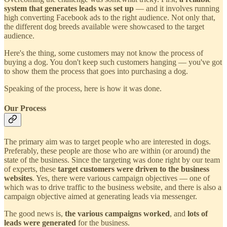
system that generates leads was set up
— and it involves running
high converting Facebook ads to the right audience. Not only that,
the different dog breeds available were showcased to the target
audience.
Here's the thing, some customers may not know the process of
buying a dog. You don't keep such customers hanging — you've got
to show them the process that goes into purchasing a dog.
Speaking of the process, here is how it was done.
Our Process
The primary aim was to target people who are interested in dogs.
Preferably, these people are those who are within (or around) the
state of the business. Since the targeting was done right by our team
of experts, these
target customers were driven to the business
websites
. Yes, there were various campaign objectives — one of
which was to drive traffic to the business website, and there is also a
campaign objective aimed at generating leads via messenger.
The good news is,
the various campaigns worked
, and
lots of
leads were generated
for the business.