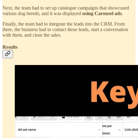
Next, the team had to set up catalogue campaigns that showcased
various dog breeds, and it was displayed
using Carousel ads
.
Finally, the team had to integrate the leads into the CRM. From
there, the business had to contact these leads, start a conversation
with them, and close the sales.
Results