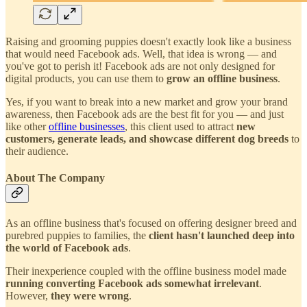
Raising and grooming puppies doesn't exactly look like a business
that would need Facebook ads. Well, that idea is wrong — and
you've got to perish it! Facebook ads are not only designed for
digital products, you can use them to
grow an offline business
.
Yes, if you want to break into a new market and grow your brand
awareness, then Facebook ads are the best fit for you — and just
like other
offline businesses
, this client used to attract
new
customers, generate leads, and showcase different dog breeds
to
their audience.
About The Company
As an offline business that's focused on offering designer breed and
purebred puppies to families, the
client hasn't launched deep into
the world of Facebook ads
.
Their inexperience coupled with the offline business model made
running converting Facebook ads somewhat irrelevant
.
However,
they were wrong
.