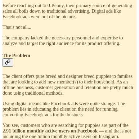
Before reaching out to 0-Penny, their primary source of generating
sales all boils down to traditional advertising. Digital ads like
Facebook ads were out of the picture.
That's not all...
The company lacked the necessary personnel and expertise to
analyze and target the right audience for its product offering.
The Problem
The client offers pure breed and designer breed puppies to families
that are looking to add new member(s) to their household. As an
offline business, customer generation and retention are pretty much
done using traditional methods.
Using digital means like Facebook ads were quite strange. The
problem lies in educating the client on the need for running
converting Facebook ads for the business.
You see, customers who are searching for puppies are part of the
2.91 billion monthly active users on Facebook
— and that's not
including the one billion monthly active users on Instagram.