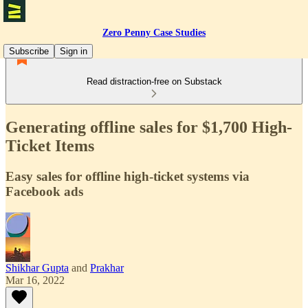
Zero Penny Case Studies
Subscribe
Sign in
Read distraction-free on Substack
Generating offline sales for $1,700 High-
Ticket Items
Easy sales for offline high-ticket system​s via
Facebook ads
Shikhar Gupta
and
Prakhar
Mar 16, 2022