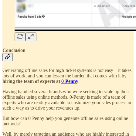
Conclusion
Generating offline sales for high-ticket systems is not easy – it takes
lots of work, and you can lessen the burden that comes with it by
hiring the team of experts at
0-Penny
.
Having handled several brands who were seeking to scale up their
offline sales using online methods, 0-Penny is made of a team of
experts who are readily available to customize your sales process in
such a way as to drive your revenues up.
But how can 0-Penny help you generate offline sales using online
methods?
Well, by merely targeting an audience who are highly interested in