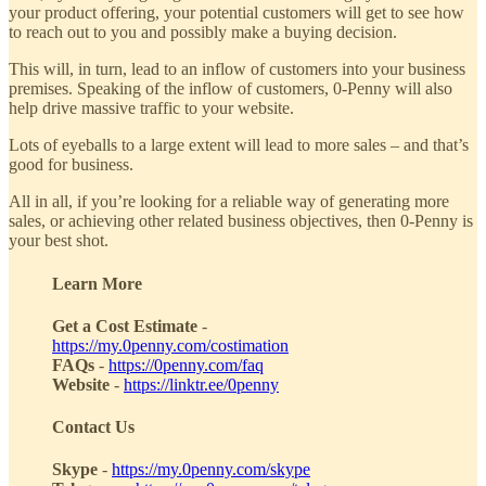
your product offering, your potential customers will get to see how
to reach out to you and possibly make a buying decision.
This will, in turn, lead to an inflow of customers into your business
premises. Speaking of the inflow of customers, 0-Penny will also
help drive massive traffic to your website.
Lots of eyeballs to a large extent will lead to more sales – and that’s
good for business.
All in all, if you’re looking for a reliable way of generating more
sales, or achieving other related business objectives, then 0-Penny is
your best shot.
Learn More
Get a Cost Estimate
-
https://my.0penny.com/costimation
FAQs
-
https://0penny.com/faq
Website
-
https://linktr.ee/0penny
Contact Us
Skype
-
https://my.0penny.com/skype