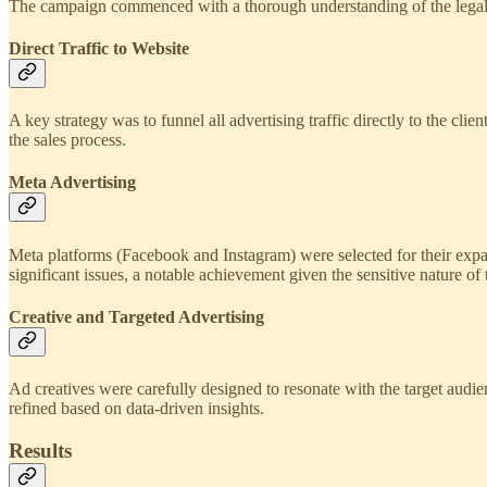
The campaign commenced with a thorough understanding of the legal nu
Direct Traffic to Website
A key strategy was to funnel all advertising traffic directly to the c
the sales process.
Meta Advertising
Meta platforms (Facebook and Instagram) were selected for their expan
significant issues, a notable achievement given the sensitive nature of 
Creative and Targeted Advertising
Ad creatives were carefully designed to resonate with the target audi
refined based on data-driven insights.
Results