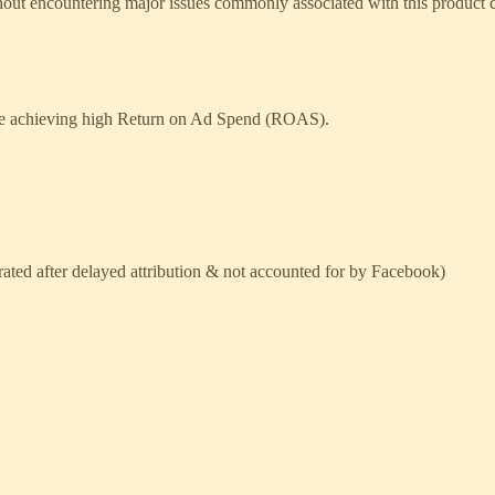
ithout encountering major issues commonly associated with this product 
while achieving high Return on Ad Spend (ROAS).
rated after delayed attribution & not accounted for by Facebook)