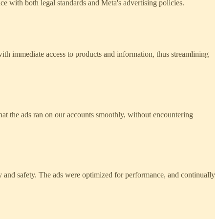
 with both legal standards and Meta's advertising policies.
 with immediate access to products and information, thus streamlining
that the ads ran on our accounts smoothly, without encountering
ty and safety. The ads were optimized for performance, and continually