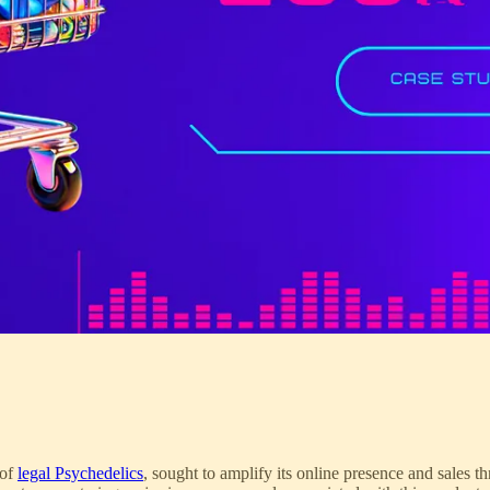
 of
legal Psychedelics
, sought to amplify its online presence and sales th