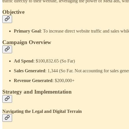
traffic directly to their website, leveraging the power of Meta ads, w
Objective
Primary Goal
: To increase direct website traffic and sales 
Campaign Overview
Ad Spend
: $100,832.65 (So Far)
Sales Generated
: 1,344 (So Far. Not accounting for sales gene
Revenue Generated
: $200,000+
Strategy and Implementation
Navigating the Legal and Digital Terrain