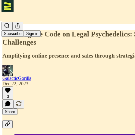
Cracking the Code on Legal Psychedelics:
Subscribe
Sign in
Challenges
Amplifying online presence and sales through strategic
GalacticGorilla
Dec 22, 2023
3
Share