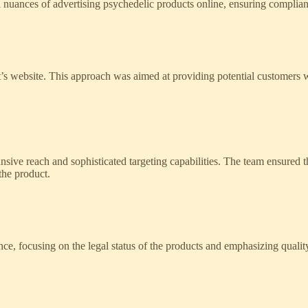
ances of advertising psychedelic products online, ensuring compliance
lient’s website. This approach was aimed at providing potential customers
sive reach and sophisticated targeting capabilities. The team ensured 
the product.
ence, focusing on the legal status of the products and emphasizing quali