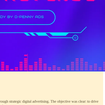
rough strategic digital advertising. The objective was clear: to drive