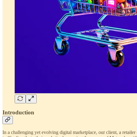
Introduction
In a challenging yet evolving digital marketplace, our client, a retailer