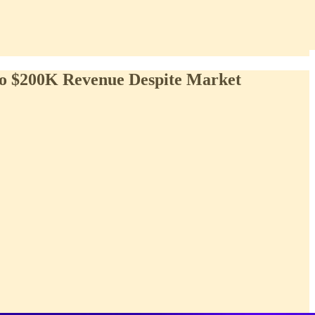
 to $200K Revenue Despite Market