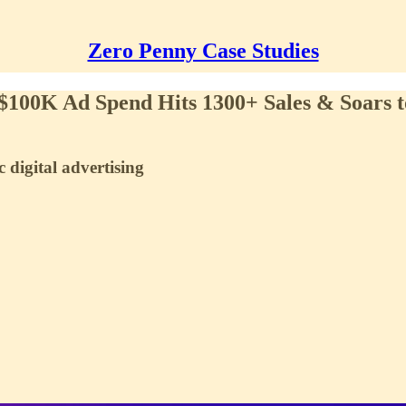
Zero Penny Case Studies
 $100K Ad Spend Hits 1300+ Sales & Soars
 digital advertising