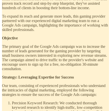
proven track record and step-by-step blueprint, they've assisted
hundreds of clients in boosting their bottom-line income.
To expand its reach and generate more leads, this gaming provider
partnered with our experienced digital marketing team to run a
Google Ads campaign, highlighting the importance of working with
skilled professionals.
Objective
The primary goal of the Google Ads campaign was to increase the
number of leads generated for the gaming provider by targeting
small business owners interested in exploring new revenue streams.
The campaign aimed to drive traffic to the provider's website and
encourage users to sign up for a free, no-obligation 30-minute
consultation.
Strategy: Leveraging Expertise for Success
Our team, consisting of experienced professionals who understand
the intricacies of digital marketing, employed the following
strategies to ensure the success of the Google Ads campaign:
Precision Keyword Research: We conducted thorough
keyword research to identify high-traffic, low-competition