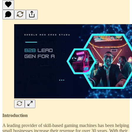
Introduction
A leading provider of skill-based gaming machines has been helping
small businesses increase their revenue for over 30 years. With their