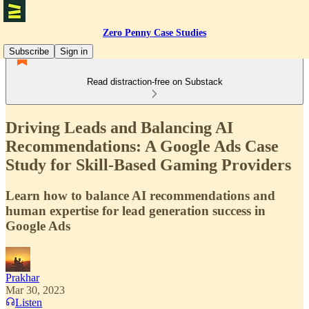
Zero Penny Case Studies
Subscribe
Sign in
Read distraction-free on Substack
Driving Leads and Balancing AI
Recommendations: A Google Ads Case
Study for Skill-Based Gaming Providers
Learn how to balance AI recommendations and
human expertise for lead generation success in
Google Ads
Prakhar
Mar 30, 2023
Listen