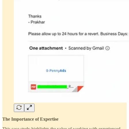
The Importance of Expertise
This case study highlights the value of working with experienced