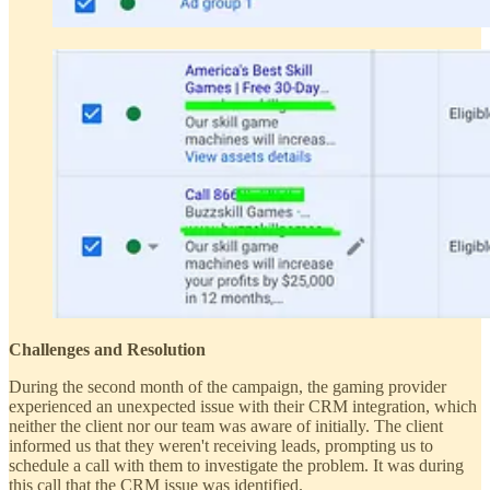
Challenges and Resolution
During the second month of the campaign, the gaming provider
experienced an unexpected issue with their CRM integration, which
neither the client nor our team was aware of initially. The client
informed us that they weren't receiving leads, prompting us to
schedule a call with them to investigate the problem. It was during
this call that the CRM issue was identified.