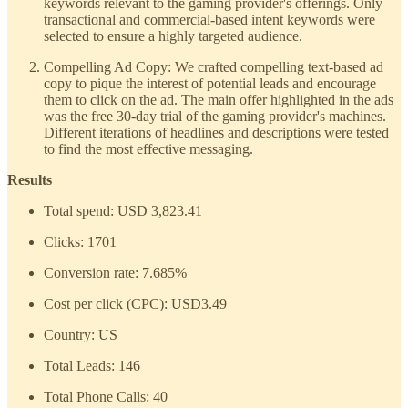
keywords relevant to the gaming provider's offerings. Only
transactional and commercial-based intent keywords were
selected to ensure a highly targeted audience.
Compelling Ad Copy: We crafted compelling text-based ad
copy to pique the interest of potential leads and encourage
them to click on the ad. The main offer highlighted in the ads
was the free 30-day trial of the gaming provider's machines.
Different iterations of headlines and descriptions were tested
to find the most effective messaging.
Results
Total spend: USD 3,823.41
Clicks: 1701
Conversion rate: 7.685%
Cost per click (CPC): USD3.49
Country: US
Total Leads: 146
Total Phone Calls: 40