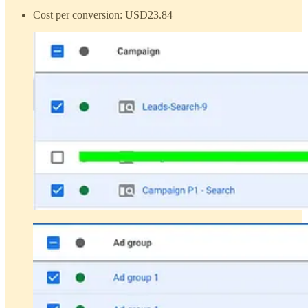
Cost per conversion: USD23.84