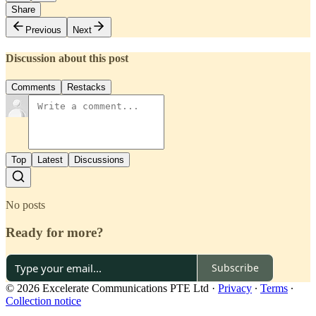
Share
Previous
Next
Discussion about this post
Comments
Restacks
Top
Latest
Discussions
No posts
Ready for more?
Subscribe
© 2026 Excelerate Communications PTE Ltd
·
Privacy
∙
Terms
∙
Collection notice