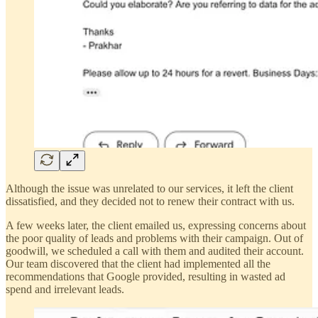
Although the issue was unrelated to our services, it left the client
dissatisfied, and they decided not to renew their contract with us.
A few weeks later, the client emailed us, expressing concerns about
the poor quality of leads and problems with their campaign. Out of
goodwill, we scheduled a call with them and audited their account.
Our team discovered that the client had implemented all the
recommendations that Google provided, resulting in wasted ad
spend and irrelevant leads.