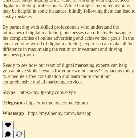
digital marketing professionals. While Google's recommendations
may be helpful in some instances, blindly following them can lead to
costly mistakes.
By partnering with skilled professionals who understand the
intricacies of digital marketing, businesses can effectively navigate
the complexities of online advertising and achieve their goals. In the
ever-evolving world of digital marketing, expertise can make all the
difference in maximizing the return on investment and driving
business growth.
Ready to see how our team of digital marketing experts can help
you achieve similar results for your own business? Contact us today
to schedule a free consultation and learn more about our
comprehensive digital marketing services.
Skype
- https://my.0penny.com/skype
Telegram
- https://my.0penny.com/telegram
Whatsapp
- https://my.0penny.com/whatsapp