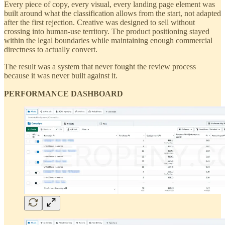
Every piece of copy, every visual, every landing page element was
built around what the classification allows from the start, not adapted
after the first rejection. Creative was designed to sell without
crossing into human-use territory. The product positioning stayed
within the legal boundaries while maintaining enough commercial
directness to actually convert.
The result was a system that never fought the review process
because it was never built against it.
PERFORMANCE DASHBOARD