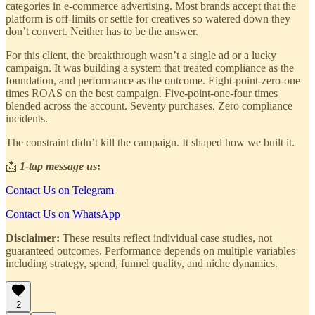
categories in e-commerce advertising. Most brands accept that the
platform is off-limits or settle for creatives so watered down they
don’t convert. Neither has to be the answer.
For this client, the breakthrough wasn’t a single ad or a lucky
campaign. It was building a system that treated compliance as the
foundation, and performance as the outcome. Eight-point-zero-one
times ROAS on the best campaign. Five-point-one-four times
blended across the account. Seventy purchases. Zero compliance
incidents.
The constraint didn’t kill the campaign. It shaped how we built it.
📩
1-tap message us
:
Contact Us on Telegram
Contact Us on WhatsApp
Disclaimer:
These results reflect individual case studies, not
guaranteed outcomes. Performance depends on multiple variables
including strategy, spend, funnel quality, and niche dynamics.
2