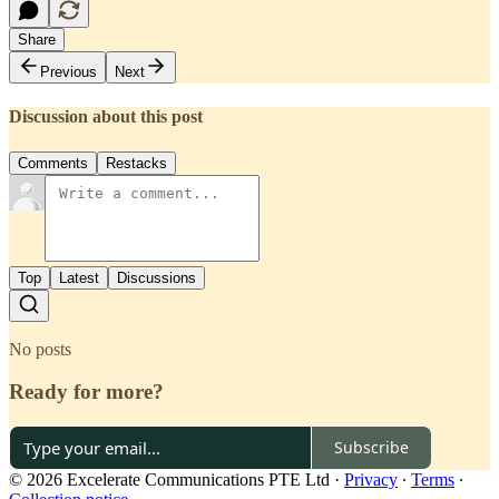
Share
Previous
Next
Discussion about this post
Comments
Restacks
Top
Latest
Discussions
No posts
Ready for more?
Subscribe
© 2026 Excelerate Communications PTE Ltd
·
Privacy
∙
Terms
∙