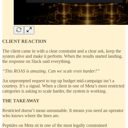
CLIENT REACTION
The client came in with a clear constraint and a clear ask, keep the
system alive and make it perform. When the results started landing,
the response on Slack said everything.
“This ROAS is amazing. Can we scale even harder?”
An unprompted request to top up budget mid-campaign isn’t a
courtesy. It’s a signal. When a client in one of Meta’s most restricted
categories is asking to scale harder, the system is working.
THE TAKEAWAY
Restricted doesn’t mean unrunnable. It means you need an operator
who knows where the lines are.
Peptides on Meta sit in one of the most legally constrained