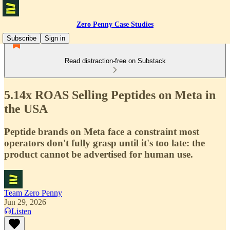
Zero Penny Case Studies
Subscribe
Sign in
Read distraction-free on Substack
5.14x ROAS Selling Peptides on Meta in
the USA
Peptide brands on Meta face a constraint most
operators don't fully grasp until it's too late: the
product cannot be advertised for human use.
Team Zero Penny
Jun 29, 2026
Listen