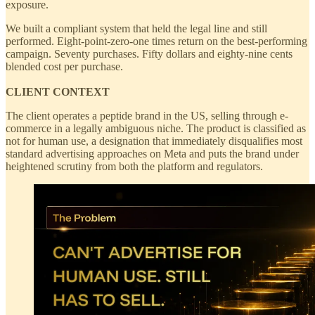
exposure.
We built a compliant system that held the legal line and still
performed. Eight-point-zero-one times return on the best-performing
campaign. Seventy purchases. Fifty dollars and eighty-nine cents
blended cost per purchase.
CLIENT CONTEXT
The client operates a peptide brand in the US, selling through e-
commerce in a legally ambiguous niche. The product is classified as
not for human use, a designation that immediately disqualifies most
standard advertising approaches on Meta and puts the brand under
heightened scrutiny from both the platform and regulators.