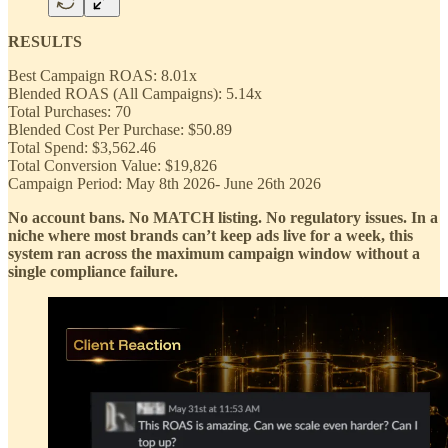
RESULTS
Best Campaign ROAS: 8.01x
Blended ROAS (All Campaigns): 5.14x
Total Purchases: 70
Blended Cost Per Purchase: $50.89
Total Spend: $3,562.46
Total Conversion Value: $
19,826
Campaign Period: May 8th 2026- June 26th 2026
No account bans. No MATCH listing. No regulatory issues. In a
niche where most brands can’t keep ads live for a week, this
system ran across the maximum campaign window without a
single compliance failure.