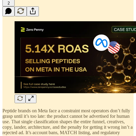
2
Peptide brands on Meta face a constraint most operators don’t fully
grasp until it’s too late: the product cannot be advertised for human
use. That single classification shapes the entire funnel, creatives,
copy, lander, architecture, and the penalty for getting it wrong isn’t a
rejected ad. It’s account bans, MATCH listing, and regulatory