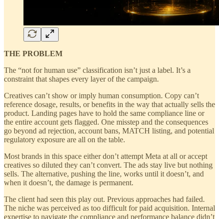
THE PROBLEM
The “not for human use” classification isn’t just a label. It’s a
constraint that shapes every layer of the campaign.
Creatives can’t show or imply human consumption. Copy can’t
reference dosage, results, or benefits in the way that actually sells the
product. Landing pages have to hold the same compliance line or
the entire account gets flagged. One misstep and the consequences
go beyond ad rejection, account bans, MATCH listing, and potential
regulatory exposure are all on the table.
Most brands in this space either don’t attempt Meta at all or accept
creatives so diluted they can’t convert. The ads stay live but nothing
sells. The alternative, pushing the line, works until it doesn’t, and
when it doesn’t, the damage is permanent.
The client had seen this play out. Previous approaches had failed.
The niche was perceived as too difficult for paid acquisition. Internal
expertise to navigate the compliance and performance balance didn’t