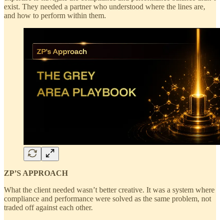
exist. They needed a partner who understood where the lines are,
and how to perform within them.
ZP’S APPROACH
What the client needed wasn’t better creative. It was a system where
compliance and performance were solved as the same problem, not
traded off against each other.