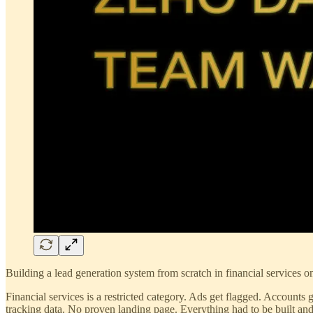
Building a lead generation system from scratch in financial services 
Financial services is a restricted category. Ads get flagged. Accounts
tracking data. No proven landing page. Everything had to be built and