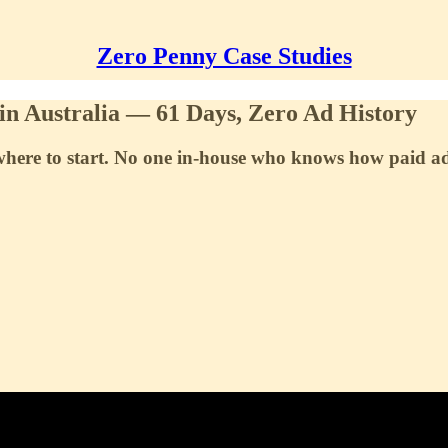
Zero Penny Case Studies
in Australia — 61 Days, Zero Ad History
a where to start. No one in-house who knows how paid a