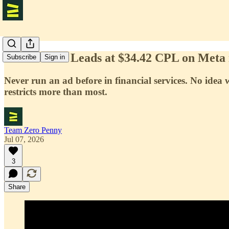
239 Finance Leads at $34.42 CPL on Meta 
Subscribe
Sign in
Never run an ad before in financial services. No ide
restricts more than most.
Team Zero Penny
Jul 07, 2026
3
Share