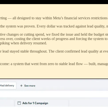
ting — all designed to stay within Meta’s financial services restriction
he system was proven. Every dollar was tracked against lead quality, n
tive changes or cutting spend, we fixed the issue and held the budget s
ocess over, costing the client weeks of progress and forcing the system
 spiking when delivery resumed.
r lead stayed stable throughout. The client confirmed lead quality at ev
 outcome: a system that went from zero to stable lead flow — built, mana