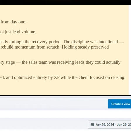
s from day one.
ot just lead volume.
teady through the recovery period. The discipline was intentional —
 to rebuild momentum from scratch. Holding steady preserved
ery stage — the sales team was receiving leads they could actually
ged, and optimized entirely by ZP while the client focused on closing.