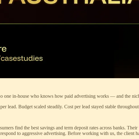
. No one in-house who knows how paid advertising works — and the niche
2 per lead. Budget scaled steadily. Cost per lead stayed stable throughout
nsumers find the best savings and term deposit rates across banks. Thei
 respond to aggressive advertising. Before working with us, the client 