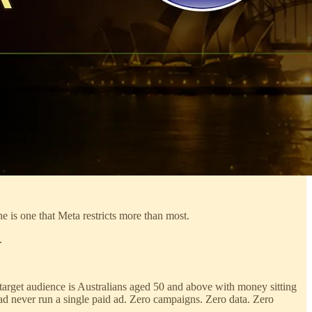
 is one that Meta restricts more than most.
.
r target audience is Australians aged 50 and above with money sitting
had never run a single paid ad. Zero campaigns. Zero data. Zero