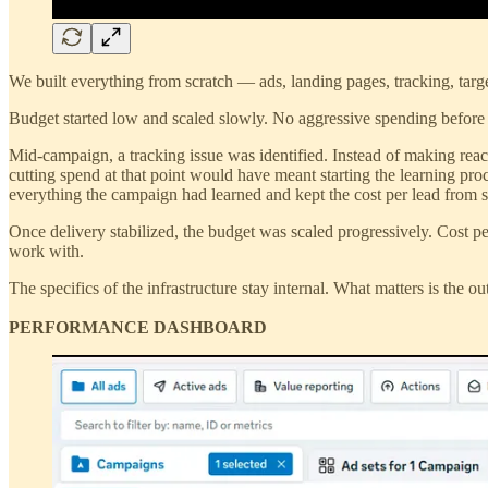
We built everything from scratch — ads, landing pages, tracking, targe
Budget started low and scaled slowly. No aggressive spending before t
Mid-campaign, a tracking issue was identified. Instead of making reac
cutting spend at that point would have meant starting the learning pr
everything the campaign had learned and kept the cost per lead from
Once delivery stabilized, the budget was scaled progressively. Cost pe
work with.
The specifics of the infrastructure stay internal. What matters is the
PERFORMANCE DASHBOARD