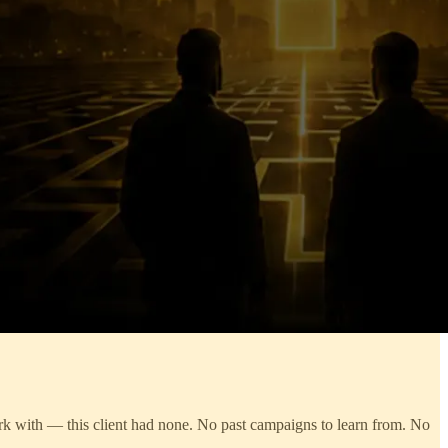
work with — this client had none. No past campaigns to learn from. No