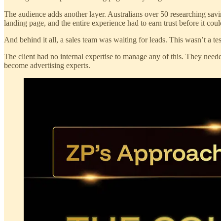
The audience adds another layer. Australians over 50 researching savin
landing page, and the entire experience had to earn trust before it coul
And behind it all, a sales team was waiting for leads. This wasn’t a te
The client had no internal expertise to manage any of this. They need
become advertising experts.