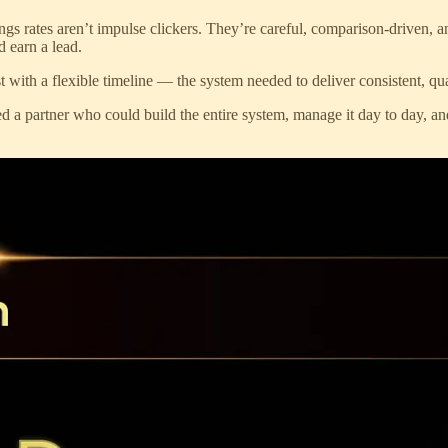
gs rates aren’t impulse clickers. They’re careful, comparison-driven, an
d earn a lead.
st with a flexible timeline — the system needed to deliver consistent, qu
ed a partner who could build the entire system, manage it day to day, 