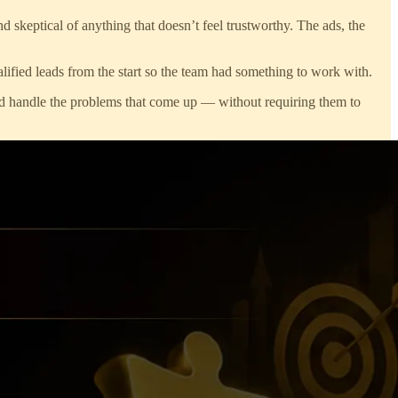
d skeptical of anything that doesn’t feel trustworthy. The ads, the
alified leads from the start so the team had something to work with.
and handle the problems that come up — without requiring them to