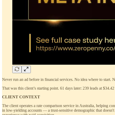
Never run an ad before in financial services. No idea where to start
That was this client’s starting point. 61 days later: 239 leads at $34.4
CLIENT CONTEXT
The client operates a rate comparison service in Australia, helping co
in low-yielding accounts — a trust-sensitive demographic that doesn't
experience with paid acquisition.