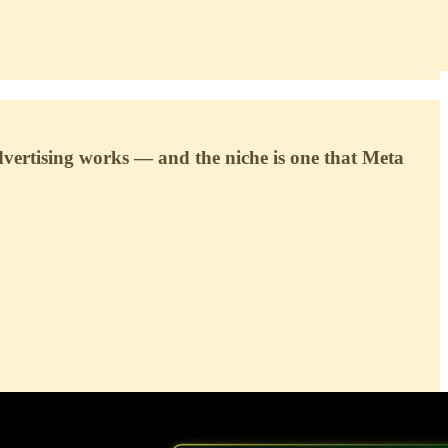
dvertising works — and the niche is one that Meta