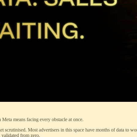
on Meta means facing every obstacle at once.
 get scrutinised. Most advertisers in this space have months of data to 
 validated from zero.