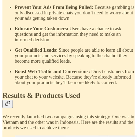
Prevent Your Ads From Being Pulled:
Because gambling is
only discussed in private chats you don’t need to worry about
your ads getting taken down.
Educate Your Customers:
Users have a chance to ask
questions and get the information they need to make an
informed decision.
Get Qualified Leads:
Since people are able to learn all about
your products and services by speaking to the chatbot they
become more qualified leads.
Boost Web Traffic and Conversions:
Direct customers from
your chat to your website. Because they’re already informed
about your products they’ll be more likely to convert.
Results & Products Used
We recently launched two campaigns using this strategy. One was in
Vietnam and the other was in Indonesia. Here are the results and the
products we used to achieve them: