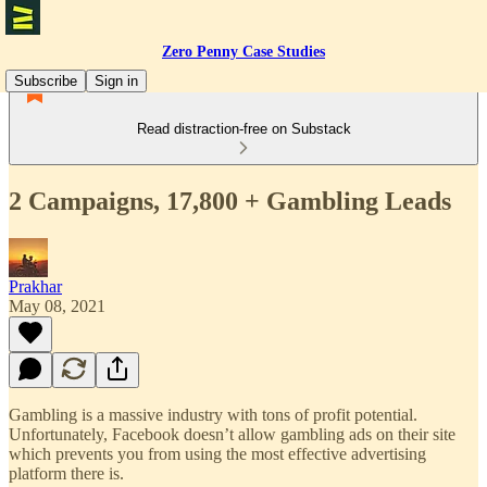
Zero Penny Case Studies
Subscribe
Sign in
Read distraction-free on Substack
2 Campaigns, 17,800 + Gambling Leads
Prakhar
May 08, 2021
Gambling is a massive industry with tons of profit potential.
Unfortunately, Facebook doesn’t allow gambling ads on their site
which prevents you from using the most effective advertising
platform there is.