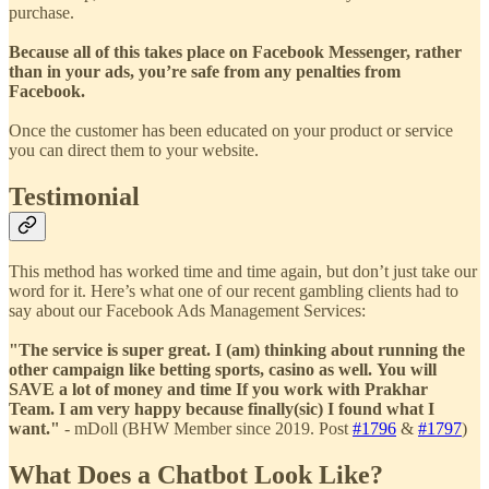
purchase.
Because all of this takes place on Facebook Messenger, rather
than in your ads, you’re safe from any penalties from
Facebook.
Once the customer has been educated on your product or service
you can direct them to your website.
Testimonial
This method has worked time and time again, but don’t just take our
word for it. Here’s what one of our recent gambling clients had to
say about our Facebook Ads Management Services:
"The service is super great. I (am) thinking about running the
other campaign like betting sports, casino as well. You will
SAVE a lot of money and time If you work with Prakhar
Team. I am very happy because finally(sic) I found what I
want."
-
mDoll (BHW Member since 2019. Post
#1796
&
#1797
)
What Does a Chatbot Look Like?