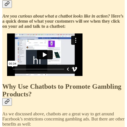
Are you curious about what a chatbot looks like in action?
Here’s
a quick demo of what your customers will see when they click
on your ad and talk to a chatbot:
Why Use Chatbots to Promote Gambling
Products?
As we discussed above, chatbots are a great way to get around
Facebook’s restrictions concerning gambling ads. But there are other
benefits as well: