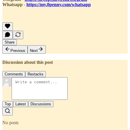
Whatsapp
-
https://my.0penny.com/whatsapp
Share
Previous
Next
Discussion about this post
Comments
Restacks
Top
Latest
Discussions
No posts