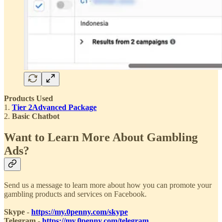
Products Used
1.
Tier 2
Advanced Package
2.
Basic Chatbot
Want to Learn More About Gambling
Ads?
Send us a message to learn more about how you can promote your
gambling products and services on Facebook.
Skype
-
https://my.0penny.com/skype
Telegram
-
https://my.0penny.com/telegram