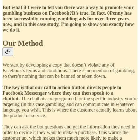
But what if I were to tell you there was a way to promote your
gambling business on Facebook?It’s true. In fact, 0Penny has
been successfully running gambling ads for over three years
now, and in this case study, I’m going to show you exactly how
we do it.
Our Method
We start by developing a copy that doesn’t violate any of
Facebook’s terms and conditions. There is no mention of gambling,
so there’s nothing that can be banned or taken down.
The key is that our call to action button directs people to
Facebook Messenger where they can then speak to a
chatbot.
The chatbots are programed for the specific industry you’re
targeting (in this case gambling) and can communicate in whatever
language you wish. This is where the customer actually learns about
the product or service.
They can ask the bot questions and get the information they need in
order to decide if they want to make a purchase. This warms the
customer up, which makes them much more likely to make a