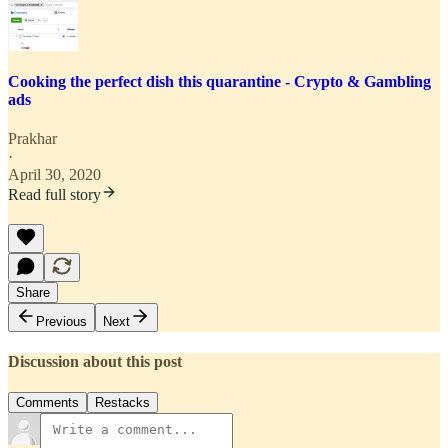
Cooking the perfect dish this quarantine - Crypto & Gambling
ads
Prakhar
·
April 30, 2020
Read full story
Share
Previous
Next
Discussion about this post
Comments
Restacks