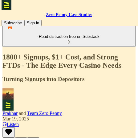
Zero Penny Case Studies
Subscribe
Sign in
Read distraction-free on Substack
1800+ Signups, $1+ Cost, and Strong
FTDs - The Edge Every Casino Needs
Turning Signups into Depositors
Prakhar
and
Team Zero Penny
Mar 19, 2025
Listen