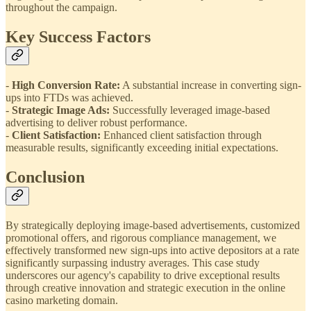
throughout the campaign.
Key Success Factors
-
High Conversion Rate:
A substantial increase in converting sign-
ups into FTDs was achieved.
-
Strategic Image Ads:
Successfully leveraged image-based
advertising to deliver robust performance.
-
Client Satisfaction:
Enhanced client satisfaction through
measurable results, significantly exceeding initial expectations.
Conclusion
By strategically deploying image-based advertisements, customized
promotional offers, and rigorous compliance management, we
effectively transformed new sign-ups into active depositors at a rate
significantly surpassing industry averages. This case study
underscores our agency's capability to drive exceptional results
through creative innovation and strategic execution in the online
casino marketing domain.