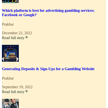
Which platform is best for advertising gambling services:
Facebook or Google?
Prakhar
·
December 22, 2022
Read full story
Generating Deposits & Sign-Ups for a Gambling Website
Prakhar
·
September 19, 2022
Read full story