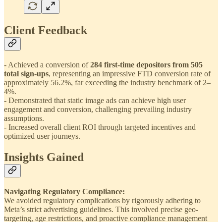
Client Feedback
- Achieved a conversion of
284 first-time depositors from 505
total sign-ups
, representing an impressive FTD conversion rate of
approximately 56.2%, far exceeding the industry benchmark of 2–
4%.
- Demonstrated that static image ads can achieve high user
engagement and conversion, challenging prevailing industry
assumptions.
- Increased overall client ROI through targeted incentives and
optimized user journeys.
Insights Gained
Navigating Regulatory Compliance:
We avoided regulatory complications by rigorously adhering to
Meta’s strict advertising guidelines. This involved precise geo-
targeting, age restrictions, and proactive compliance management