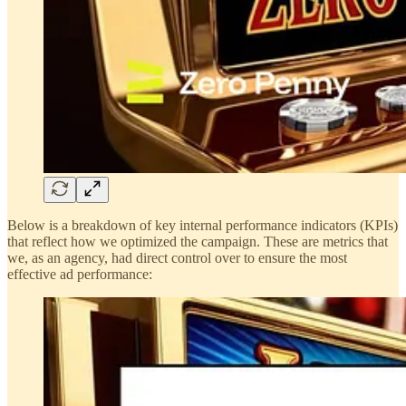
Below is a breakdown of key internal performance indicators (KPIs)
that reflect how we optimized the campaign. These are metrics that
we, as an agency, had direct control over to ensure the most
effective ad performance: