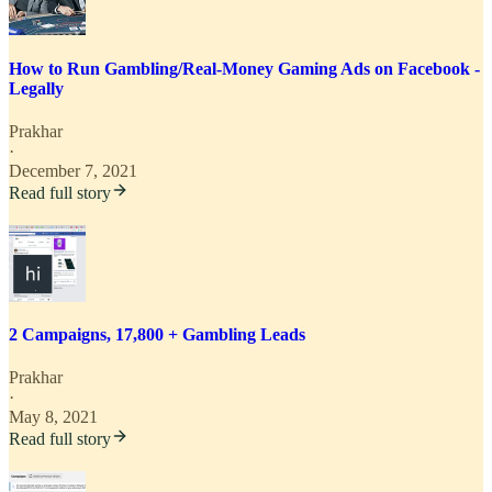
How to Run Gambling/Real-Money Gaming Ads on Facebook -
Legally
Prakhar
·
December 7, 2021
Read full story
2 Campaigns, 17,800 + Gambling Leads
Prakhar
·
May 8, 2021
Read full story