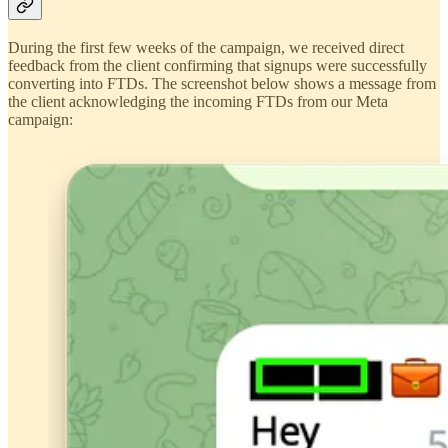
During the first few weeks of the campaign, we received direct
feedback from the client confirming that signups were successfully
converting into FTDs. The screenshot below shows a message from
the client acknowledging the incoming FTDs from our Meta
campaign: