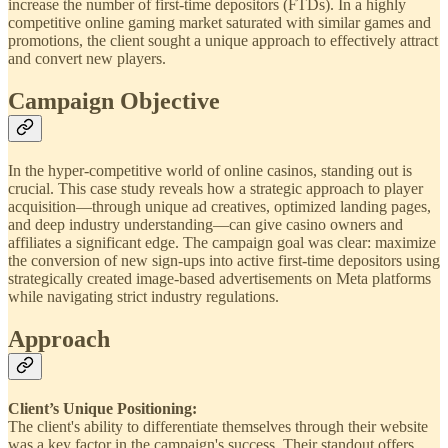
increase the number of first-time depositors (FTDs). In a highly
competitive online gaming market saturated with similar games and
promotions, the client sought a unique approach to effectively attract
and convert new players.
Campaign Objective
In the hyper-competitive world of online casinos, standing out is
crucial. This case study reveals how a strategic approach to player
acquisition—through unique ad creatives, optimized landing pages,
and deep industry understanding—can give casino owners and
affiliates a significant edge. The campaign goal was clear: maximize
the conversion of new sign-ups into active first-time depositors using
strategically created image-based advertisements on Meta platforms
while navigating strict industry regulations.
Approach
Client’s Unique Positioning:
The client's ability to differentiate themselves through their website
was a key factor in the campaign's success. Their standout offers