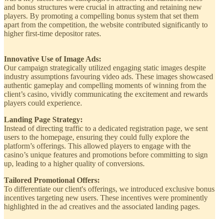
and bonus structures were crucial in attracting and retaining new
players. By promoting a compelling bonus system that set them
apart from the competition, the website contributed significantly to
higher first-time depositor rates.
Innovative Use of Image Ads:
Our campaign strategically utilized engaging static images despite
industry assumptions favouring video ads. These images showcased
authentic gameplay and compelling moments of winning from the
client’s casino, vividly communicating the excitement and rewards
players could experience.
Landing Page Strategy:
Instead of directing traffic to a dedicated registration page, we sent
users to the homepage, ensuring they could fully explore the
platform’s offerings. This allowed players to engage with the
casino’s unique features and promotions before committing to sign
up, leading to a higher quality of conversions.
Tailored Promotional Offers:
To differentiate our client's offerings, we introduced exclusive bonus
incentives targeting new users. These incentives were prominently
highlighted in the ad creatives and the associated landing pages.