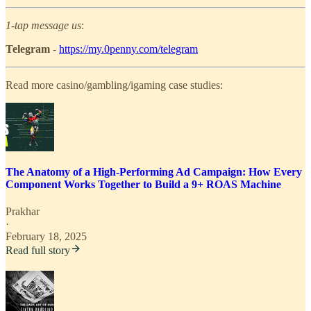
1-tap message us
:
Telegram
-
https://my.0penny.com/telegram
Read more casino/gambling/igaming case studies:
The Anatomy of a High-Performing Ad Campaign: How Every
Component Works Together to Build a 9+ ROAS Machine
Prakhar
·
February 18, 2025
Read full story