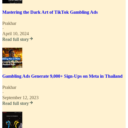
Mastering the Dark Art of TikTok Gambling Ads
Prakhar
·
April 10, 2024
Read full story
Gambling Ads Generate 9,000+ Sign-Ups on Meta in Thailand
Prakhar
·
September 12, 2023
Read full story