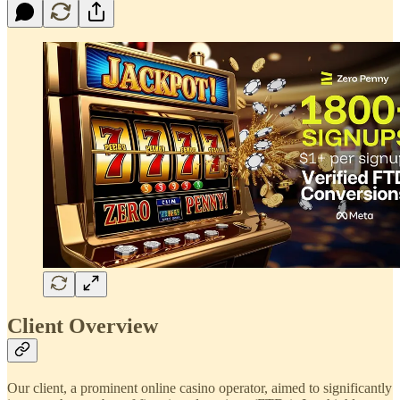
Client Overview
Our client, a prominent online casino operator, aimed to significantly