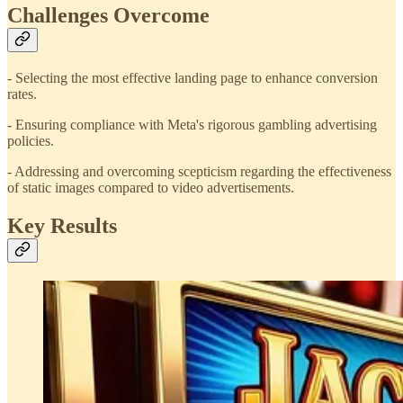
Challenges Overcome
- Selecting the most effective landing page to enhance conversion
rates.
- Ensuring compliance with Meta's rigorous gambling advertising
policies.
- Addressing and overcoming scepticism regarding the effectiveness
of static images compared to video advertisements.
Key Results