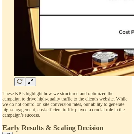
These KPIs highlight how we structured and optimized the
campaign to drive high-quality traffic to the client's website. While
we do not control on-site conversion rates, our ability to generate
high-engagement, cost-efficient traffic played a crucial role in the
campaign’s success.
Early Results & Scaling Decision